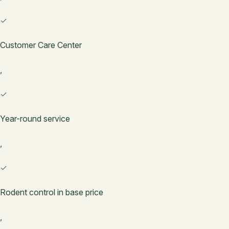
✓
Customer Care Center
,
✓
Year-round service
,
✓
Rodent control in base price
,