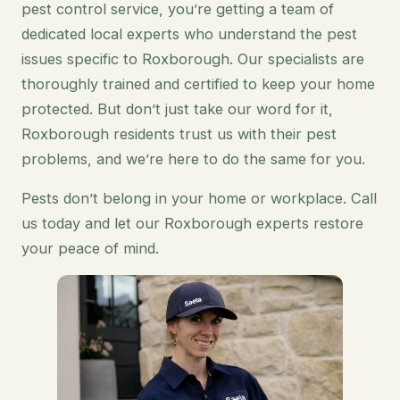
pest control service, you’re getting a team of
dedicated local experts who understand the pest
issues specific to Roxborough. Our specialists are
thoroughly trained and certified to keep your home
protected. But don’t just take our word for it,
Roxborough residents trust us with their pest
problems, and we’re here to do the same for you.
Pests don’t belong in your home or workplace. Call
us today and let our Roxborough experts restore
your peace of mind.