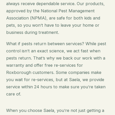
always receive dependable service. Our products,
approved by the National Pest Management
Association (NPMA), are safe for both kids and
pets, so you won’t have to leave your home or
business during treatment.
What if pests return between services? While pest
control isn’t an exact science, we act fast when
pests return. That’s why we back our work with a
warranty and offer free re-services for
Roxborough customers. Some companies make
you wait for re-services, but at Saela, we provide
service within 24 hours to make sure you’re taken
care of.
When you choose Saela, you’re not just getting a