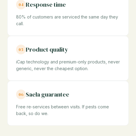
Response time
04
80% of customers are serviced the same day they
call.
Product quality
05
iCap technology and premium-only products, never
generic, never the cheapest option.
Saela guarantee
06
Free re-services between visits. If pests come
back, so do we.