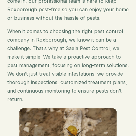
come in, our professional team is here to keep
Roxborough pest-free so you can enjoy your home
or business without the hassle of pests.
When it comes to choosing the right pest control
company in Roxborough, we know it can be a
challenge. That’s why at Saela Pest Control, we
make it simple. We take a proactive approach to
pest management, focusing on long-term solutions.
We don’t just treat visible infestations; we provide
thorough inspections, customized treatment plans,
and continuous monitoring to ensure pests don’t
return.