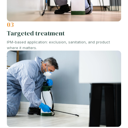
03
Targeted treatment
IPM-based application: exclusion, sanitation, and product
where it matters.