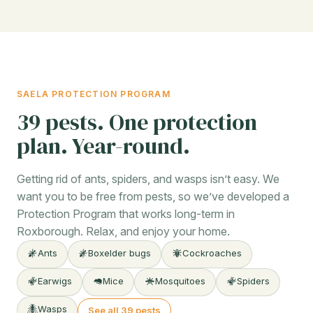
SAELA PROTECTION PROGRAM
39 pests. One protection
plan. Year-round.
Getting rid of ants, spiders, and wasps isn’t easy. We
want you to be free from pests, so we’ve developed a
Protection Program that works long-term in
Roxborough. Relax, and enjoy your home.
Ants
Boxelder bugs
Cockroaches
Earwigs
Mice
Mosquitoes
Spiders
Wasps
See all 39 pests