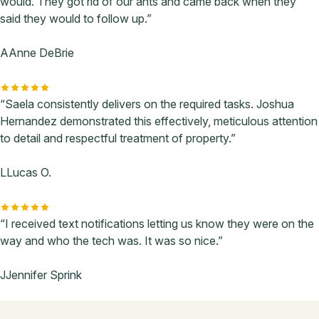
would. They got rid of our ants and came back when they
said they would to follow up.”
A
Anne DeBrie
“Saela consistently delivers on the required tasks. Joshua
Hernandez demonstrated this effectively, meticulous attention
to detail and respectful treatment of property.”
L
Lucas O.
“I received text notifications letting us know they were on the
way and who the tech was. It was so nice.”
J
Jennifer Sprink