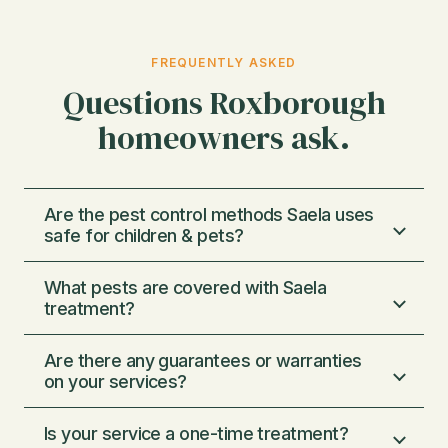
FREQUENTLY ASKED
Questions Roxborough
homeowners ask.
Are the pest control methods Saela uses
safe for children & pets?
What pests are covered with Saela
We use very low concentrations of
treatment?
chemicals, just enough to eliminate pests and
not enough to harm pets or humans. We
Are there any guarantees or warranties
Our Protection Program covers 29 of the
follow strict federal and state guidelines set
on your services?
most common types of household pests.
by the EPA and apply best practices from
Everything ranging from mice, voles, wasps,
IPM (integrated pest management) to
Is your service a one-time treatment?
Pests are very persistent, and every home
spiders, ants, silverfish, earwigs, centipedes,
minimize any risks and find creative ways to