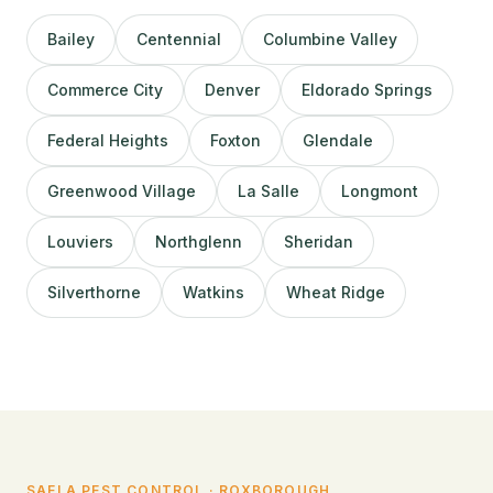
Bailey
Centennial
Columbine Valley
Commerce City
Denver
Eldorado Springs
Federal Heights
Foxton
Glendale
Greenwood Village
La Salle
Longmont
Louviers
Northglenn
Sheridan
Silverthorne
Watkins
Wheat Ridge
SAELA PEST CONTROL · ROXBOROUGH