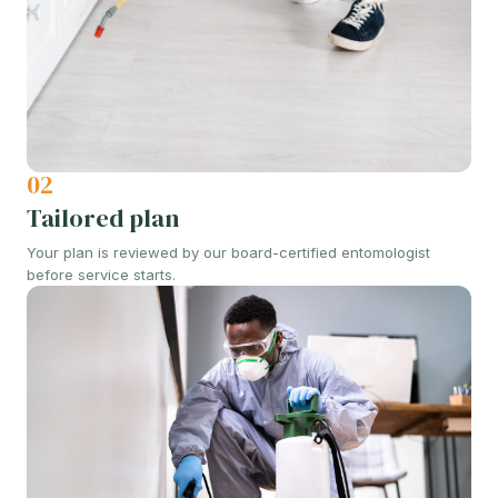
02
Tailored plan
Your plan is reviewed by our board-certified entomologist
before service starts.