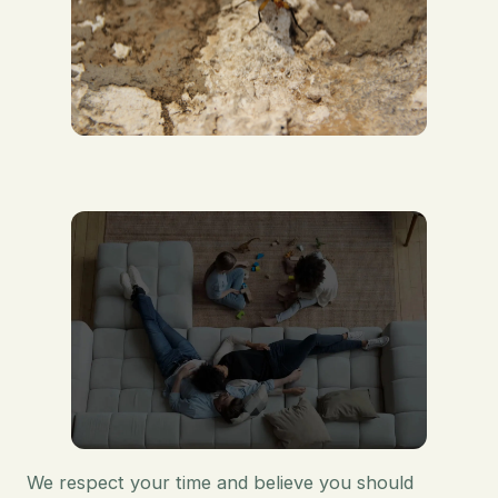
We respect your time and believe you should