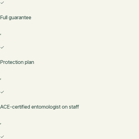
✓
Full guarantee
,
✓
Protection plan
,
✓
ACE-certified entomologist on staff
,
✓