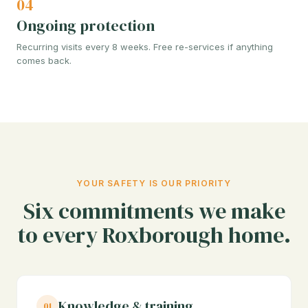
04
Ongoing protection
Recurring visits every 8 weeks. Free re-services if anything
comes back.
YOUR SAFETY IS OUR PRIORITY
Six commitments we make
to every Roxborough home.
Knowledge & training
01