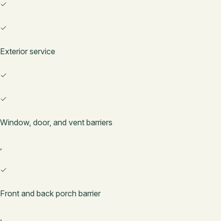
✓
✓
Exterior service
✓
✓
Window, door, and vent barriers
,
✓
Front and back porch barrier
,