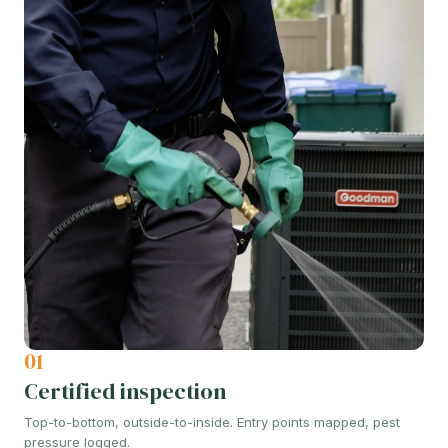
01
Certified inspection
Top-to-bottom, outside-to-inside. Entry points mapped, pest
pressure logged.