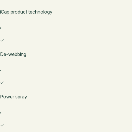
iCap product technology
,
✓
De-webbing
,
✓
Power spray
,
✓