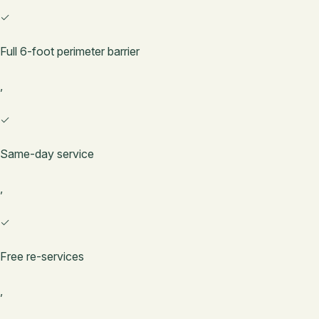
✓
Full 6-foot perimeter barrier
,
✓
Same-day service
,
✓
Free re-services
,