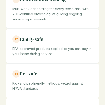
Multi-week onboarding for every technician, with
ACE-certified entomologists guiding ongoing
service improvements.
Family-safe
02
EPA-approved products applied so you can stay in
your home during service.
Pet-safe
03
Kid- and pet-friendly methods, vetted against
NPMA standards.