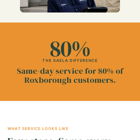
80%
THE SAELA DIFFERENCE
Same-day service for 80% of
Roxborough customers.
WHAT SERVICE LOOKS LIKE