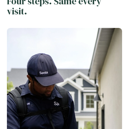
Four steps. Same every
visit.