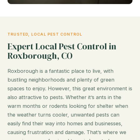
TRUSTED, LOCAL PEST CONTROL
Expert Local Pest Control in
Roxborough, CO
Roxborough is a fantastic place to live, with
bustling neighborhoods and plenty of green
spaces to enjoy. However, this great environment is
also attractive to pests. Whether it’s ants in the
warm months or rodents looking for shelter when
the weather turns cooler, unwanted pests can
easily find their way into homes and businesses,
causing frustration and damage. That’s where we