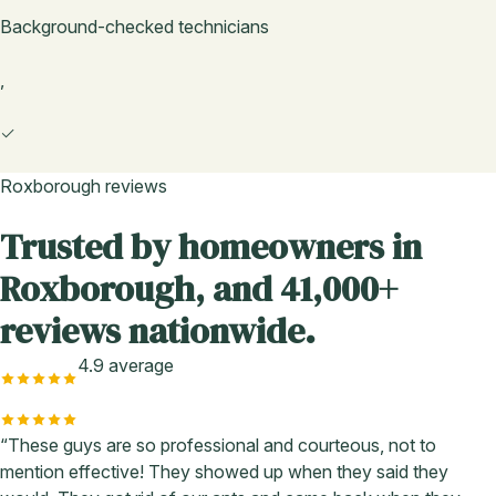
Background-checked technicians
,
✓
Roxborough reviews
Trusted by homeowners in
Roxborough, and 41,000+
reviews nationwide.
4.9 average
“These guys are so professional and courteous, not to
mention effective! They showed up when they said they