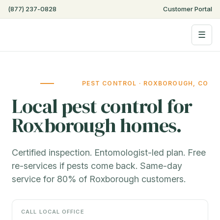
(877) 237-0828
Customer Portal
☰
PEST CONTROL · ROXBOROUGH, CO
Local pest control for
Roxborough homes.
Certified inspection. Entomologist-led plan. Free
re-services if pests come back. Same-day
service for 80% of Roxborough customers.
CALL LOCAL OFFICE