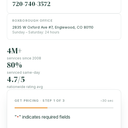
720-740-3572
ROXBOROUGH OFFICE
2835 W Oxford Ave #7, Englewood, CO 80110
Sunday – Saturday: 24 hours
4M+
services since 2008
80%
serviced same-day
4.7/5
nationwide rating avg
GET PRICING · STEP 1 OF 3
~30 sec
"
" indicates required fields
*