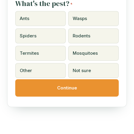
What's the pest?
*
Ants
Wasps
Spiders
Rodents
Termites
Mosquitoes
Other
Not sure