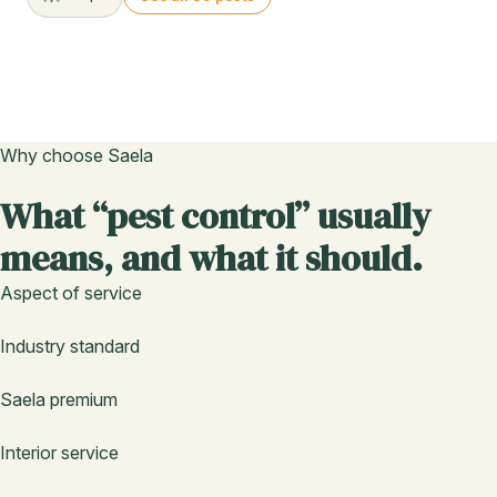
Why choose Saela
What “pest control” usually
means, and what it should.
Aspect of service
Industry standard
Saela premium
Interior service