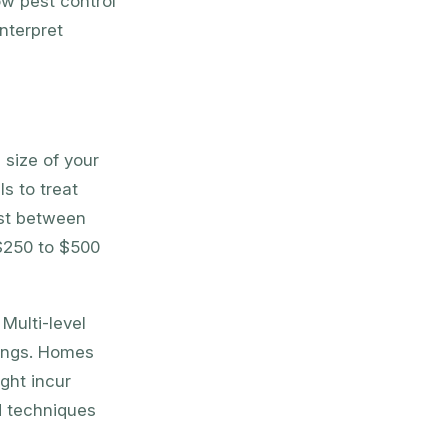
ow pest control
nterpret
 size of your
s to treat
ost between
$250 to $500
Multi-level
lings. Homes
ght incur
d techniques