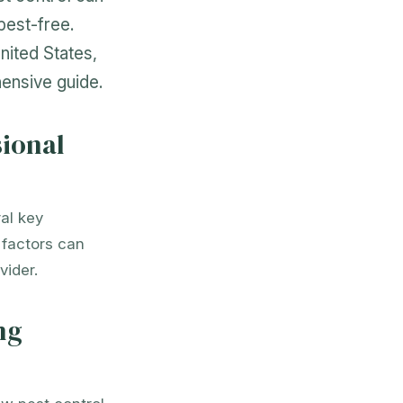
pest-free.
nited States,
ensive guide.
sional
al key
e factors can
vider.
ng