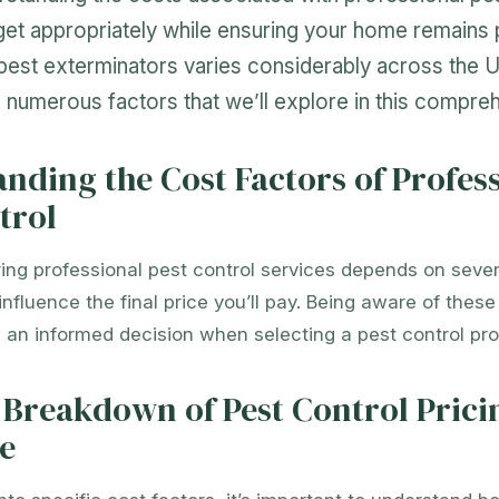
et appropriately while ensuring your home remains 
pest exterminators varies considerably across the U
numerous factors that we’ll explore in this compreh
nding the Cost Factors of Profes
trol
ring professional pest control services depends on sever
 influence the final price you’ll pay. Being aware of thes
an informed decision when selecting a pest control pro
 Breakdown of Pest Control Prici
e