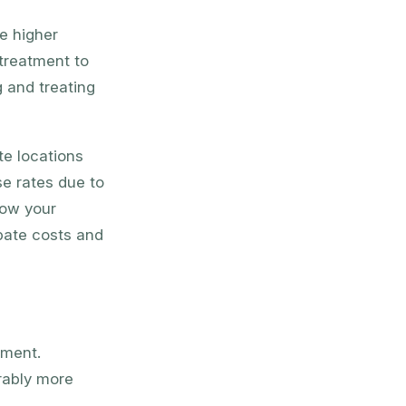
e higher
treatment to
 and treating
te locations
se rates due to
how your
ipate costs and
tment.
rably more