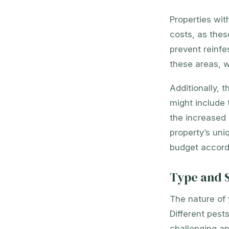
Properties wit
costs, as thes
prevent reinfe
these areas, w
Additionally, 
might include 
the increased 
property’s uni
budget accordi
Type and S
The nature of 
Different pest
challenging an