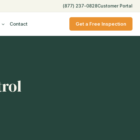
(877) 237-0828
Customer Portal
Contact
Get a Free Inspection
trol