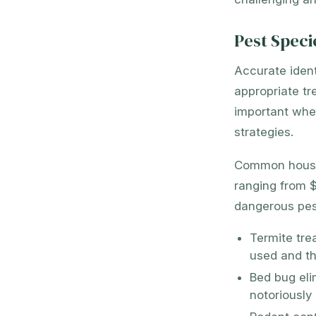
Pest Speci
Accurate ident
appropriate tr
important when
strategies.
Common househo
ranging from $
dangerous pest
Termite tre
used and th
Bed bug eli
notoriously 