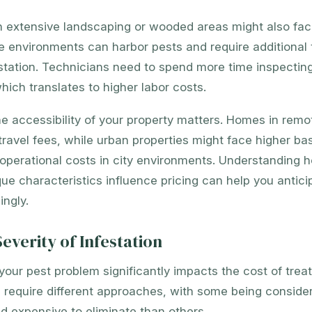
h extensive landscaping or wooded areas might also fac
e environments can harbor pests and require additional 
station. Technicians need to spend more time inspecting
hich translates to higher labor costs.
the accessibility of your property matters. Homes in remo
travel fees, while urban properties might face higher ba
operational costs in city environments. Understanding 
que characteristics influence pricing can help you antic
ngly.
everity of Infestation
your pest problem significantly impacts the cost of trea
s require different approaches, with some being conside
d expensive to eliminate than others.