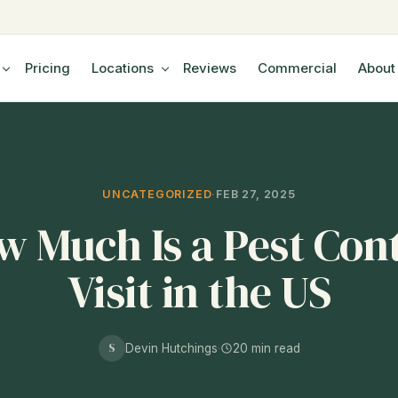
Pricing
Locations
Reviews
Commercial
About
UNCATEGORIZED
·
FEB 27, 2025
 Much Is a Pest Con
Visit in the US
S
Devin Hutchings
·
20 min read