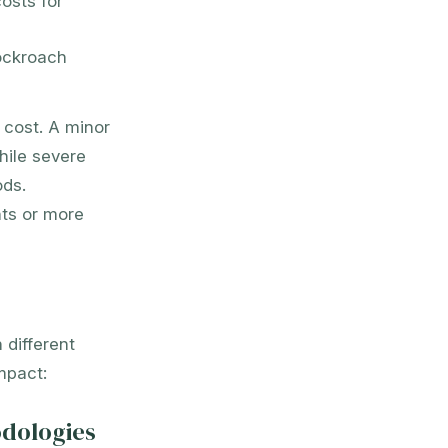
osts for
ockroach
g cost. A minor
hile severe
ods.
nts or more
 different
mpact:
odologies