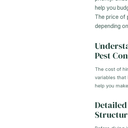
help you budg
The price of 
depending on 
Understa
Pest Con
The cost of hi
variables that
help you make 
Detailed
Structur