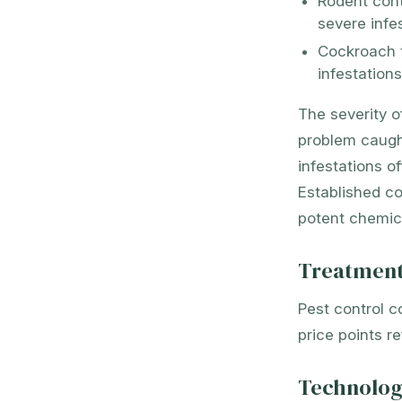
Rodent cont
severe infe
Cockroach 
infestation
The severity o
problem caught
infestations o
Established co
potent chemica
Treatment
Pest control c
price points r
Technolog