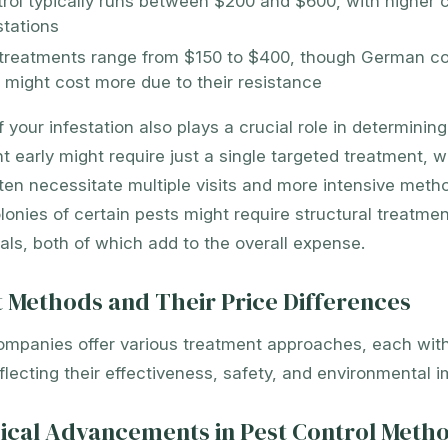
rol typically runs between $200 and $600, with higher c
stations
treatments range from $150 to $400, though German c
s might cost more due to their resistance
f your infestation also plays a crucial role in determinin
 early might require just a single targeted treatment, w
ften necessitate multiple visits and more intensive meth
lonies of certain pests might require structural treatme
ls, both of which add to the overall expense.
 Methods and Their Price Differences
ompanies offer various treatment approaches, each with
eflecting their effectiveness, safety, and environmental i
ical Advancements in Pest Control Meth