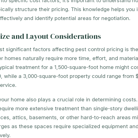
into specific cost factors, it’s important to understand h
cally structure their pricing. This knowledge helps you i
fectively and identify potential areas for negotiation.
ize and Layout Considerations
 significant factors affecting pest control pricing is the
er homes naturally require more time, effort, and material
 typical treatment for a 1,500-square-foot home might c
, while a 3,000-square-foot property could range from 
ervice.
your home also plays a crucial role in determining costs. 
equire more extensive treatment than single-story dwel
ces, attics, basements, or other hard-to-reach areas mi
arges as these spaces require specialized equipment an
vely.