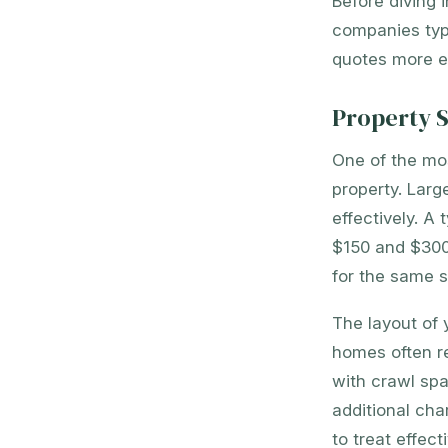
Before diving 
companies typi
quotes more ef
Property S
One of the most
property. Larg
effectively. A
$150 and $300
for the same s
The layout of 
homes often r
with crawl spa
additional ch
to treat effecti