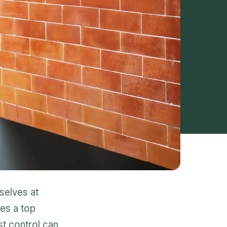
selves at
s a top
st control can