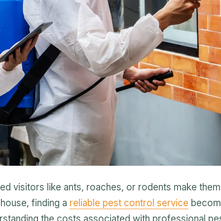
 visitors like ants, roaches, or rodents make them
house, finding a
reliable pest control service
become
erstanding the costs associated with professional pe