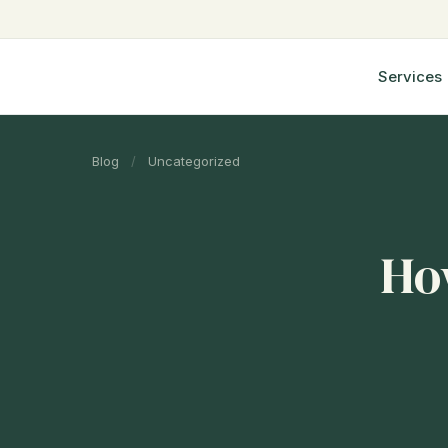
Services
Blog
/
Uncategorized
How