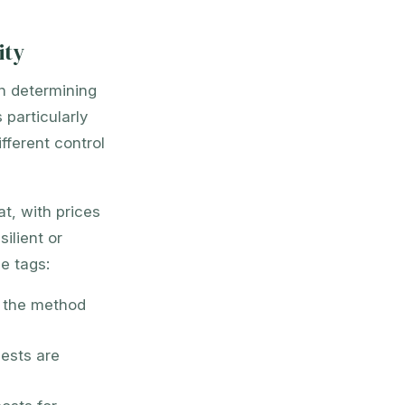
ity
in determining
 particularly
fferent control
t, with prices
ilient or
e tags:
n the method
ests are