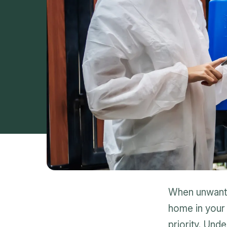
When unwanted
home in your 
priority. Und