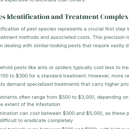
es Identification and Treatment Complex
ification of pest species represents a crucial first step 
eatment methods and associated costs. This precision is
 dealing with similar-looking pests that require vastly di
ld pests like ants or spiders typically cost less to trea
150 to $300 for a standard treatment. However, more res
s demand specialized treatments that carry higher pric
atments often range from $500 to $3,000, depending o
e extent of the infestation
mination can cost between $300 and $5,000, as these p
difficult to eradicate completely