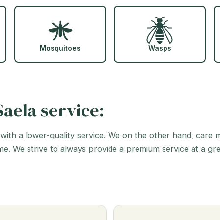
Mosquitoes
Wasps
aela service:
 with a lower-quality service. We on the other hand, care
me. We strive to always provide a premium service at a gr