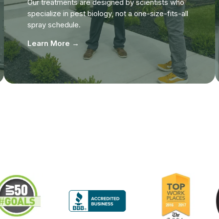
Our treatments are designed by scientists who
specialize in pest biology, not a one-size-fits-all
spray schedule.
Learn More →