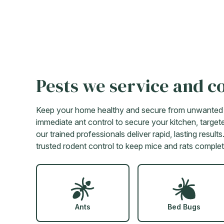
Pests we service and c
Keep your home healthy and secure from unwanted in
immediate ant control to secure your kitchen, targete
our trained professionals deliver rapid, lasting resu
trusted rodent control to keep mice and rats complet
Ants
Bed Bugs