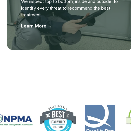
We inspect top to bottom, inside and outside, to
identify every threat to recommend the best
treatment.
Learn More →