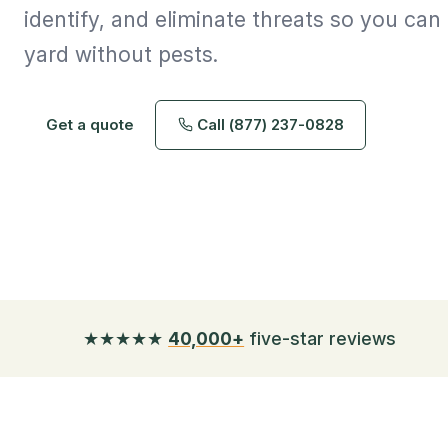
identify, and eliminate threats so you ca
yard without pests.
Get a quote
Call (877) 237-0828
★★★★★
40,000+
five-star reviews