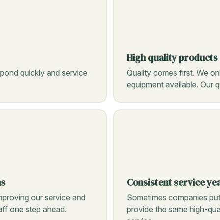
High quality products
pond quickly and service
Quality comes first. We on
equipment available. Our qu
ns
Consistent service ye
mproving our service and
Sometimes companies put o
taff one step ahead.
provide the same high-qual