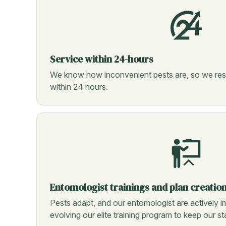
Service within 24-hours
We know how inconvenient pests are, so we res
within 24 hours.
Entomologist trainings and plan creatio
Pests adapt, and our entomologist are actively i
evolving our elite training program to keep our s