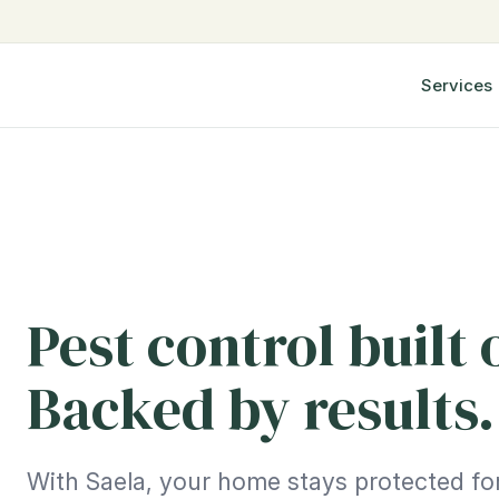
Services
Pest control built 
Backed by results.
With Saela, your home stays protected for