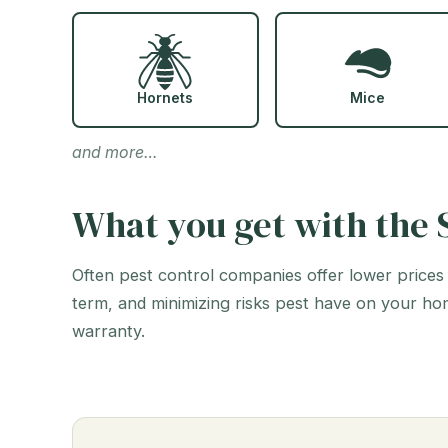
Hornets
Mice
and more…
What you get with the S
Often pest control companies offer lower prices
term, and minimizing risks pest have on your ho
warranty.