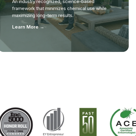
An industry recognized, science-based
framework that minimizes chemical use while
maximizing long-term results.
Learn More →