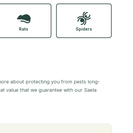
Rats
Spiders
 more about protecting you from pests long-
eat value that we guarantee with our Saela