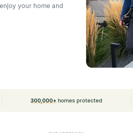
n enjoy your home and
300,000+
homes protected