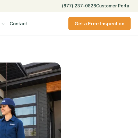
(877) 237-0828
Customer Portal
Contact
Get a Free Inspection