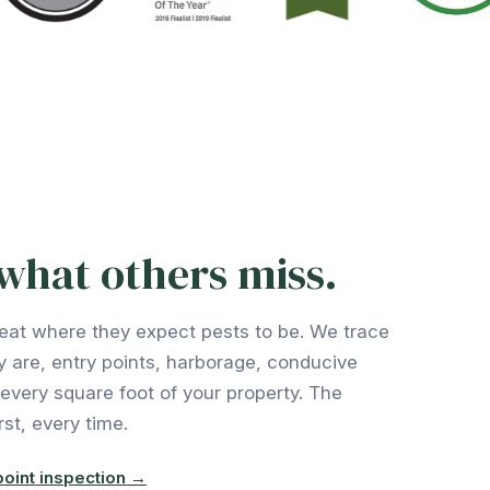
what others miss.
eat where they expect pests to be. We trace
y are, entry points, harborage, conducive
 every square foot of your property. The
st, every time.
oint inspection →