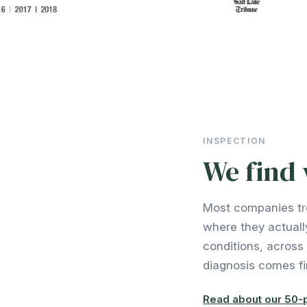
INSPECTION
We find 
Most companies tr
where they actuall
conditions, across
diagnosis comes fir
Read about our 50-p