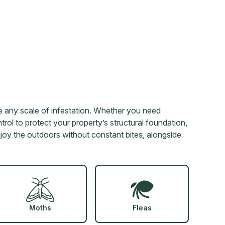
 any scale of infestation. Whether you need
rol to protect your property’s structural foundation,
enjoy the outdoors without constant bites, alongside
Moths
Fleas