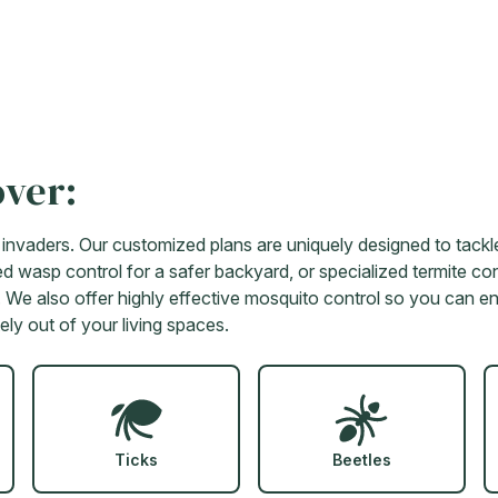
over:
vaders. Our customized plans are uniquely designed to tackle
d wasp control for a safer backyard, or specialized termite cont
lts. We also offer highly effective mosquito control so you can 
ely out of your living spaces.
Ticks
Beetles