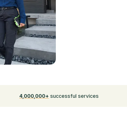
4,000,000+
successful services