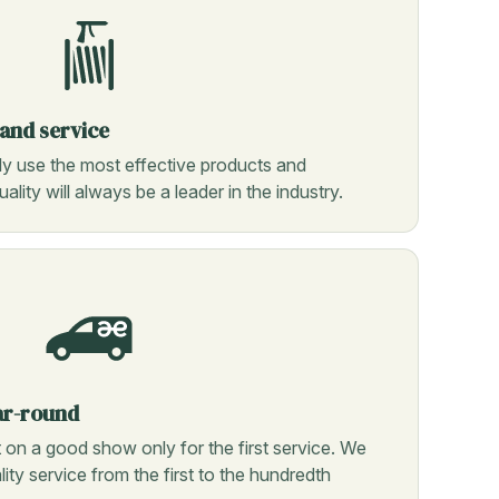
 and service
ly use the most effective products and
ality will always be a leader in the industry.
ar-round
n a good show only for the first service. We
ity service from the first to the hundredth