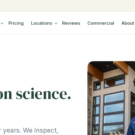
Pricing
Locations
Reviews
Commercial
About
on science.
 years. We inspect,