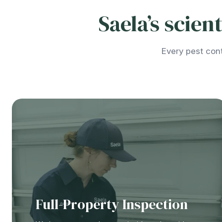
Saela’s scie
Every pest cont
Full-Property Inspection