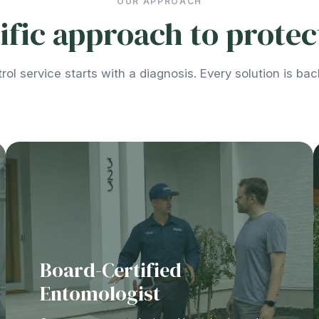
OUR APPROACH
ntific approach to prote
rol service starts with a diagnosis. Every solution is ba
Board-Certified
Entomologist