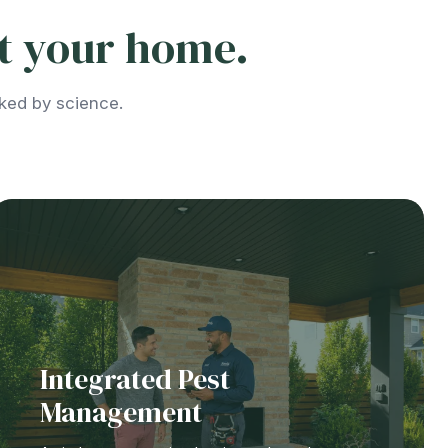
ct your home.
cked by science.
Integrated Pest
Management