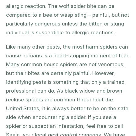
allergic reaction. The wolf spider bite can be
compared to a bee or wasp sting – painful, but not
particularly dangerous unless the bitten or stung
individual is susceptible to allergic reactions.
Like many other pests, the most harm spiders can
cause humans is a heart-stopping moment of fear.
Many common house spiders are not venomous,
but their bites are certainly painful. However,
identifying pests is something that only a trained
professional can do. As black widow and brown
recluse spiders are common throughout the
United States, it is always better to be on the safe
side when encountering a spider. If you see a
spider or suspect an infestation, feel free to call
Saela, your local
pest control company
. We have