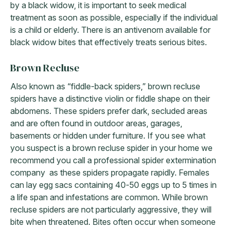
by a black widow, it is important to seek medical
treatment as soon as possible, especially if the individual
is a child or elderly. There is an antivenom available for
black widow bites that effectively treats serious bites.
Brown Recluse
Also known as “fiddle-back spiders,” brown recluse
spiders have a distinctive violin or fiddle shape on their
abdomens. These spiders prefer dark, secluded areas
and are often found in outdoor areas, garages,
basements or hidden under furniture. If you see what
you suspect is a brown recluse spider in your home we
recommend you call a professional spider extermination
company as these spiders propagate rapidly. Females
can lay egg sacs containing 40-50 eggs up to 5 times in
a life span and infestations are common. While brown
recluse spiders are not particularly aggressive, they will
bite when threatened. Bites often occur when someone