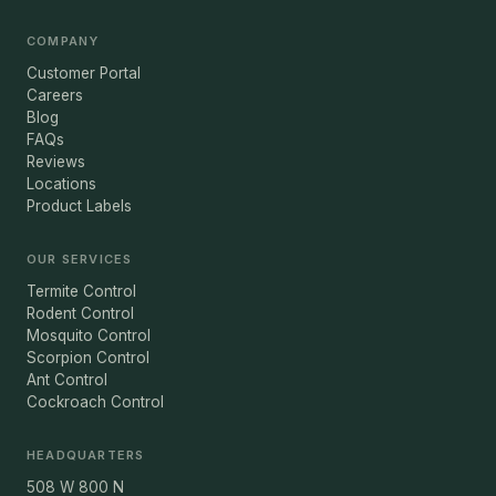
COMPANY
Customer Portal
Careers
Blog
FAQs
Reviews
Locations
Product Labels
OUR SERVICES
Termite Control
Rodent Control
Mosquito Control
Scorpion Control
Ant Control
Cockroach Control
HEADQUARTERS
508 W 800 N