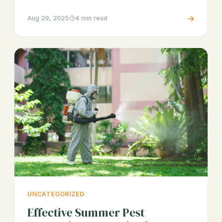
→
Aug 29, 2025
4 min read
UNCATEGORIZED
Effective Summer Pest