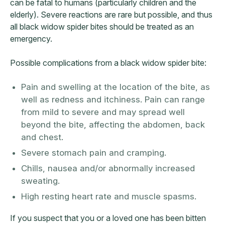
can be fatal to humans (particularly children and the
elderly). Severe reactions are rare but possible, and thus
all black widow spider bites should be treated as an
emergency.
Possible complications from a black widow spider bite:
Pain and swelling at the location of the bite, as
well as redness and itchiness. Pain can range
from mild to severe and may spread well
beyond the bite, affecting the abdomen, back
and chest.
Severe stomach pain and cramping.
Chills, nausea and/or abnormally increased
sweating.
High resting heart rate and muscle spasms.
If you suspect that you or a loved one has been bitten