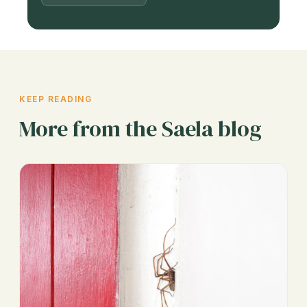
KEEP READING
More from the Saela blog