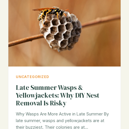
UNCATEGORIZED
Late Summer Wasps &
Yellowjackets: Why DIY Nest
Removal Is Risky
Why Wasps Are More Active in Late Summer By
late summer, wasps and yellowjackets are at
their buzziest. Their colonies are at…