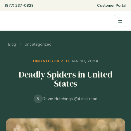
(877) 237-0828
Customer Portal
☰
Blog
/
Uncategorized
UNCATEGORIZED
·
JAN 10, 2024
Deadly Spiders in United
States
S
Devin Hutchings
·
4 min read