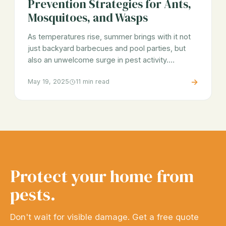
Prevention Strategies for Ants,
Mosquitoes, and Wasps
As temperatures rise, summer brings with it not
just backyard barbecues and pool parties, but
also an unwelcome surge in pest activity.…
→
May 19, 2025
11 min read
Protect your home from
pests.
Don't wait for visible damage. Get a free quote