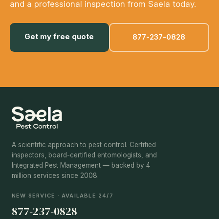
and a professional inspection from Saela today.
Get my free quote
877-237-0828
A scientific approach to pest control. Certified
inspectors, board-certified entomologists, and
Integrated Pest Management — backed by 4
million services since 2008.
NEW SERVICE · AVAILABLE 24/7
877-237-0828