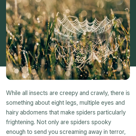
While all insects are creepy and crawly, there is
something about eight legs, multiple eyes and
hairy abdomens that make spiders particularly
frightening. Not only are spiders spooky
enough to send you screaming away in terror,