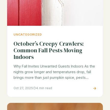
UNCATEGORIZED
October’s Creepy Crawlers:
Common Fall Pests Moving
Indoors
Why Fall Invites Unwanted Guests Indoors As the
nights grow longer and temperatures drop, fall
brings more than just pumpkin spice, pests…
→
Oct 27, 2025
4 min read