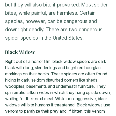
but they will also bite if provoked. Most spider
bites, while painful, are harmless. Certain
species, however, can be dangerous and
downright deadly. There are two dangerous
spider species in the United States.
Black Widow
Right out of a horror film, black widow spiders are dark
black with long, slender legs and bright red hourglass
markings on their backs. These spiders are often found
hiding in dark, seldom disturbed corners like sheds,
woodpiles, basements and underneath furniture. They
spin erratic, silken webs in which they hang upside down,
waiting for their next meal. While non-aggressive, black
widows will bite humans if threatened. Black widows use
venom to paralyze their prey and, if bitten, this venom