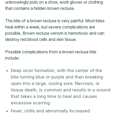
unknowingly puts on a shoe, work gloves or clothing
that contains a hidden brown recluse.
The bite of a brown recluse is very painful. Most bites
heal within a week, but severe complications are
possible. Brown recluse venom is hemotoxic and can
destroy red blood cells and skin tissue.
Possible complications from a brown recluse bite
include:
Deep ulcer formation, with the center of the
bite turning blue or purple and then breaking
open into a large, oozing sore. Necrosis, or
tissue death, is common and results in a wound
that takes a long time to heal and causes
excessive scarring.
Fever, chills and abnormally increased