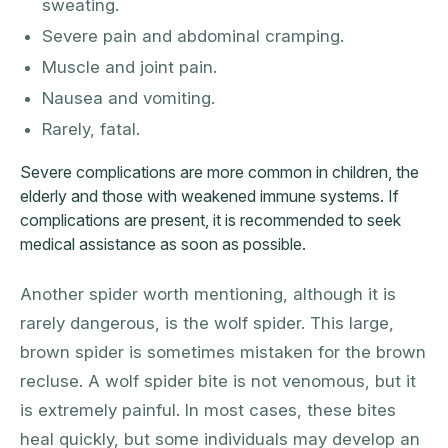
sweating.
Severe pain and abdominal cramping.
Muscle and joint pain.
Nausea and vomiting.
Rarely, fatal.
Severe complications are more common in children, the
elderly and those with weakened immune systems. If
complications are present, it is recommended to seek
medical assistance as soon as possible.
Another spider worth mentioning, although it is
rarely dangerous, is the wolf spider. This large,
brown spider is sometimes mistaken for the brown
recluse. A wolf spider bite is not venomous, but it
is extremely painful. In most cases, these bites
heal quickly, but some individuals may develop an