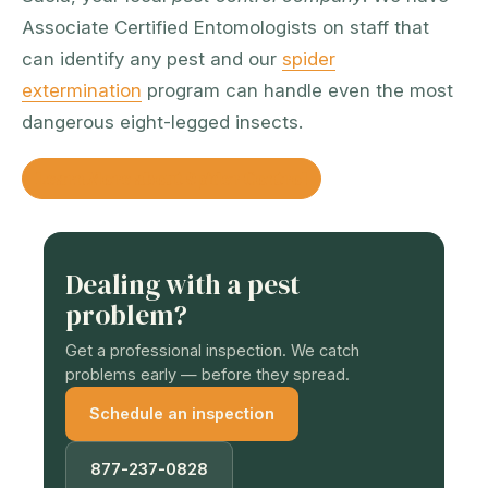
Associate Certified Entomologists on staff that
can identify any pest and our
spider
extermination
program can handle even the most
dangerous eight-legged insects.
Learn More about Spider Control
Dealing with a pest
problem?
Get a professional inspection. We catch
problems early — before they spread.
Schedule an inspection
877-237-0828