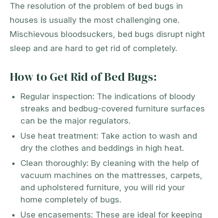
The resolution of the problem of bed bugs in
houses is usually the most challenging one.
Mischievous bloodsuckers, bed bugs disrupt night
sleep and are hard to get rid of completely.
How to Get Rid of Bed Bugs:
Regular inspection: The indications of bloody
streaks and bedbug-covered furniture surfaces
can be the major regulators.
Use heat treatment: Take action to wash and
dry the clothes and beddings in high heat.
Clean thoroughly: By cleaning with the help of
vacuum machines on the mattresses, carpets,
and upholstered furniture, you will rid your
home completely of bugs.
Use encasements: These are ideal for keeping