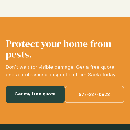
Protect your home from
pests.
Don't wait for visible damage. Get a free quote
and a professional inspection from Saela today.
Get my free quote
877-237-0828