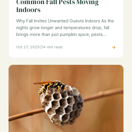
Common Fall Pests Moving
Indoors
Why Fall Invites Unwanted Guests Indoors As the
nights grow longer and temperatures drop, fall
brings more than just pumpkin spice, pests…
→
Oct 27, 2025
4 min read