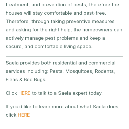
treatment, and prevention of pests, therefore the
houses will stay comfortable and pest-free.
Therefore, through taking preventive measures
and asking for the right help, the homeowners can
actively manage pest problems and keep a
secure, and comfortable living space.
Saela provides both residential and commercial
services including: Pests, Mosquitoes, Rodents,
Fleas & Bed Bugs.
Click
HERE
to talk to a Saela expert today.
If you’d like to learn more about what Saela does,
click
HERE