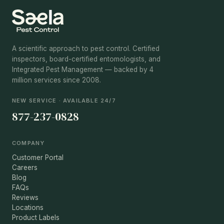
A scientific approach to pest control. Certified
inspectors, board-certified entomologists, and
Integrated Pest Management — backed by 4
million services since 2008.
NEW SERVICE · AVAILABLE 24/7
877-237-0828
COMPANY
Customer Portal
Careers
Blog
FAQs
Reviews
Locations
Product Labels