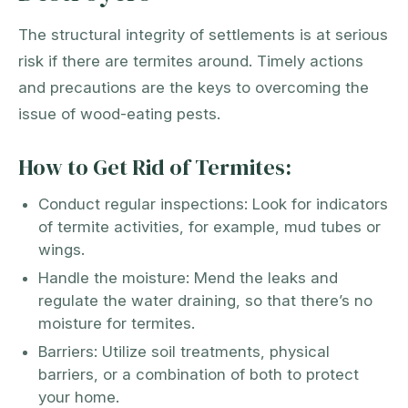
The structural integrity of settlements is at serious
risk if there are termites around. Timely actions
and precautions are the keys to overcoming the
issue of wood-eating pests.
How to Get Rid of Termites:
Conduct regular inspections: Look for indicators
of termite activities, for example, mud tubes or
wings.
Handle the moisture: Mend the leaks and
regulate the water draining, so that there’s no
moisture for termites.
Barriers: Utilize soil treatments, physical
barriers, or a combination of both to protect
your home.