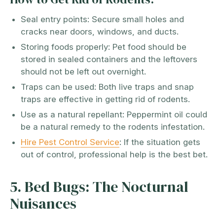
Seal entry points: Secure small holes and
cracks near doors, windows, and ducts.
Storing foods properly: Pet food should be
stored in sealed containers and the leftovers
should not be left out overnight.
Traps can be used: Both live traps and snap
traps are effective in getting rid of rodents.
Use as a natural repellant: Peppermint oil could
be a natural remedy to the rodents infestation.
Hire Pest Control Service
: If the situation gets
out of control, professional help is the best bet.
5. Bed Bugs: The Nocturnal
Nuisances