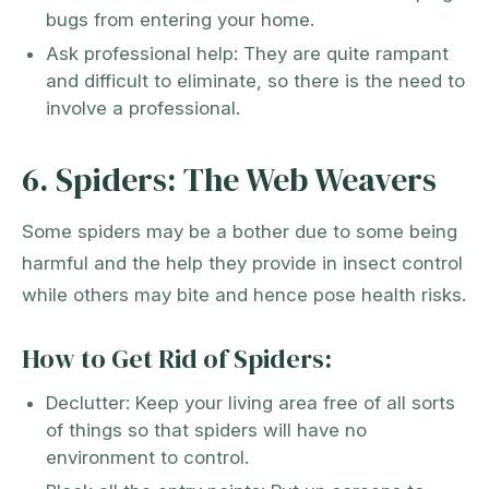
bugs from entering your home.
Ask professional help: They are quite rampant
and difficult to eliminate, so there is the need to
involve a professional.
6. Spiders: The Web Weavers
Some spiders may be a bother due to some being
harmful and the help they provide in insect control
while others may bite and hence pose health risks.
How to Get Rid of Spiders:
Declutter: Keep your living area free of all sorts
of things so that spiders will have no
environment to control.