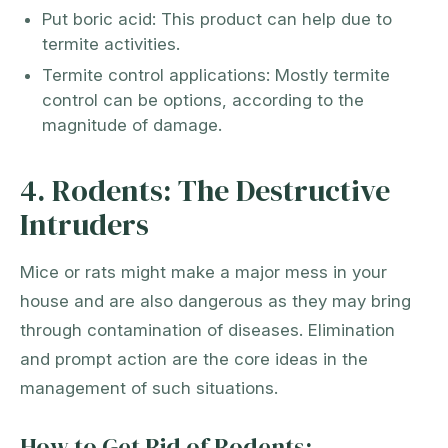
Put boric acid: This product can help due to
termite activities.
Termite control applications: Mostly termite
control can be options, according to the
magnitude of damage.
4. Rodents: The Destructive
Intruders
Mice or rats might make a major mess in your
house and are also dangerous as they may bring
through contamination of diseases. Elimination
and prompt action are the core ideas in the
management of such situations.
How to Get Rid of Rodents: