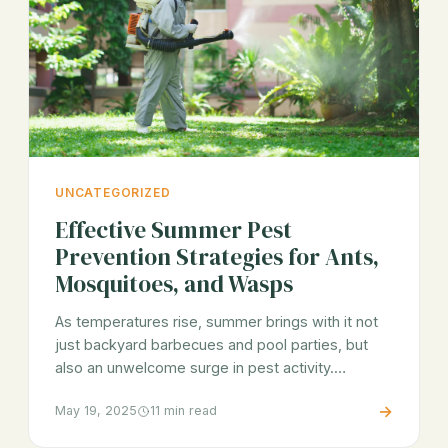
UNCATEGORIZED
Effective Summer Pest
Prevention Strategies for Ants,
Mosquitoes, and Wasps
As temperatures rise, summer brings with it not
just backyard barbecues and pool parties, but
also an unwelcome surge in pest activity.…
→
May 19, 2025
11 min read