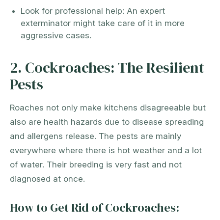
Look for professional help: An expert
exterminator might take care of it in more
aggressive cases.
2. Cockroaches: The Resilient
Pests
Roaches not only make kitchens disagreeable but
also are health hazards due to disease spreading
and allergens release. The pests are mainly
everywhere where there is hot weather and a lot
of water. Their breeding is very fast and not
diagnosed at once.
How to Get Rid of Cockroaches: