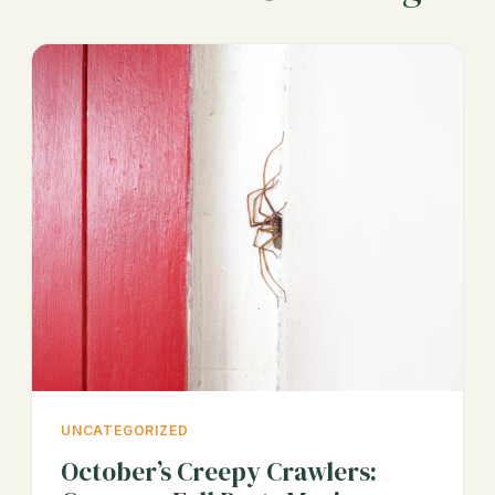
UNCATEGORIZED
October’s Creepy Crawlers: