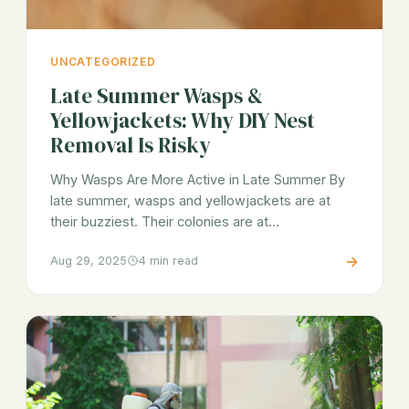
UNCATEGORIZED
Late Summer Wasps &
Yellowjackets: Why DIY Nest
Removal Is Risky
Why Wasps Are More Active in Late Summer By
late summer, wasps and yellowjackets are at
their buzziest. Their colonies are at…
→
Aug 29, 2025
4 min read