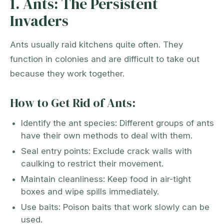
1. Ants: The Persistent
Invaders
Ants usually raid kitchens quite often. They
function in colonies and are difficult to take out
because they work together.
How to Get Rid of Ants:
Identify the ant species: Different groups of ants
have their own methods to deal with them.
Seal entry points: Exclude crack walls with
caulking to restrict their movement.
Maintain cleanliness: Keep food in air-tight
boxes and wipe spills immediately.
Use baits: Poison baits that work slowly can be
used.