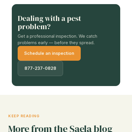
Dealing with a pest
problem?
Get a professional inspection. We catch
problems early — before they spread.
Schedule an inspection
877-237-0828
KEEP READING
More from the Saela blog