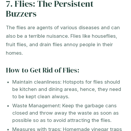
7. Flies: The Persistent
Buzzers
The flies are agents of various diseases and can
also be a terrible nuisance. Flies like houseflies,
fruit flies, and drain flies annoy people in their
homes.
How to Get Rid of Flies:
Maintain cleanliness: Hotspots for flies should
be kitchen and dining areas, hence, they need
to be kept clean always.
Waste Management: Keep the garbage cans
closed and throw away the waste as soon as
possible so as to avoid attracting the flies.
Measures with traps: Homemade vinegar traps