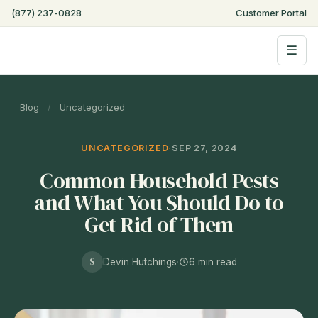
Step
(877) 237-0828
Customer Portal
of
,
☰
Blog
/
Uncategorized
UNCATEGORIZED
·
SEP 27, 2024
Common Household Pests
and What You Should Do to
Get Rid of Them
S
Devin Hutchings
·
6 min read