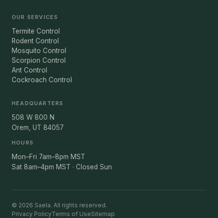
OUR SERVICES
Termite Control
Rodent Control
Mosquito Control
Scorpion Control
Ant Control
Cockroach Control
HEADQUARTERS
508 W 800 N
Orem, UT 84057
HOURS
Mon–Fri 7am–8pm MST
Sat 8am–4pm MST · Closed Sun
© 2026 Saela. All rights reserved.
Privacy Policy
Terms of Use
Sitemap