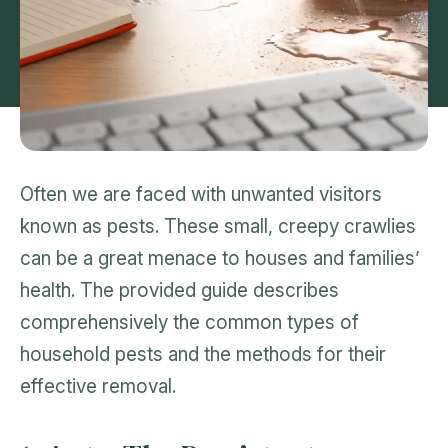
Often we are faced with unwanted visitors
known as pests. These small, creepy crawlies
can be a great menace to houses and families’
health. The provided guide describes
comprehensively the common types of
household pests and the methods for their
effective removal.