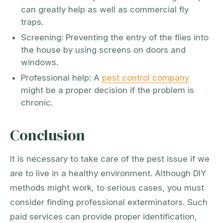
can greatly help as well as commercial fly
traps.
Screening: Preventing the entry of the flies into
the house by using screens on doors and
windows.
Professional help: A
pest control company
might be a proper decision if the problem is
chronic.
Conclusion
It is necessary to take care of the pest issue if we
are to live in a healthy environment. Although DIY
methods might work, to serious cases, you must
consider finding professional exterminators. Such
paid services can provide proper identification,