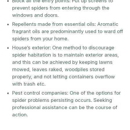
Block all the entry points: Put up screens to
prevent spiders from entering through the
windows and doors.
Repellents made from essential oils: Aromatic
fragrant oils are predominantly used to ward off
spiders from your home.
House’s exterior: One method to discourage
spider habitation is to maintain exterior areas,
and this can be achieved by keeping lawns
mowed, leaves raked, woodpiles stored
properly, and not letting containers overflow
with trash etc.
Pest control companies: One of the options for
spider problems persisting occurs. Seeking
professional assistance can be the course of
action.