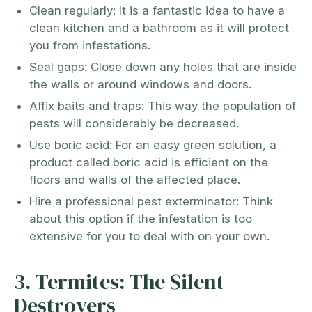
Clean regularly: It is a fantastic idea to have a
clean kitchen and a bathroom as it will protect
you from infestations.
Seal gaps: Close down any holes that are inside
the walls or around windows and doors.
Affix baits and traps: This way the population of
pests will considerably be decreased.
Use boric acid: For an easy green solution, a
product called boric acid is efficient on the
floors and walls of the affected place.
Hire a professional pest exterminator: Think
about this option if the infestation is too
extensive for you to deal with on your own.
3. Termites: The Silent
Destroyers