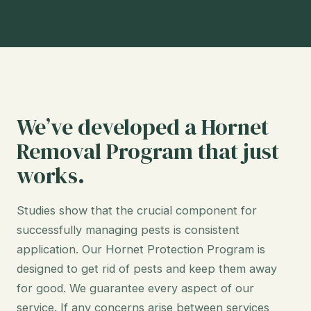
We’ve developed a Hornet
Removal Program that just
works.
Studies show that the crucial component for
successfully managing pests is consistent
application. Our Hornet Protection Program is
designed to get rid of pests and keep them away
for good. We guarantee every aspect of our
service. If any concerns arise between services,