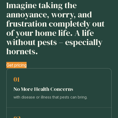
Imagine taking the
annoyance, worry, and
frustration completely out
of your home life. A life
without pests – especially
hornets.
Get pricing
01
No More Health Concerns
with disease or illness that pests can bring.