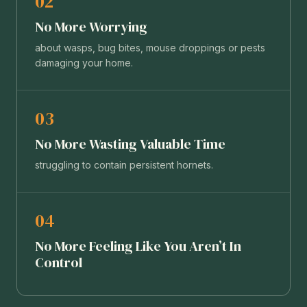
02
No More Worrying
about wasps, bug bites, mouse droppings or pests
damaging your home.
03
No More Wasting Valuable Time
struggling to contain persistent hornets.
04
No More Feeling Like You Aren’t In
Control