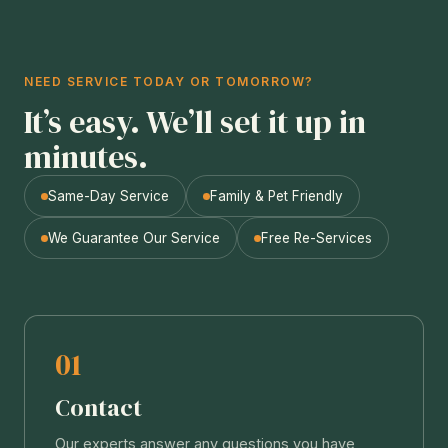
NEED SERVICE TODAY OR TOMORROW?
It’s easy. We’ll set it up in
minutes.
Same-Day Service
Family & Pet Friendly
We Guarantee Our Service
Free Re-Services
01
Contact
Our experts answer any questions you have