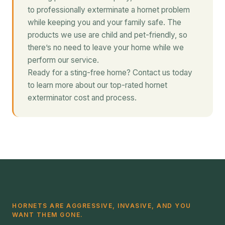
to professionally exterminate a hornet problem
while keeping you and your family safe. The
products we use are child and pet-friendly, so
there’s no need to leave your home while we
perform our service.
Ready for a sting-free home? Contact us today
to learn more about our top-rated hornet
exterminator cost and process.
HORNETS ARE AGGRESSIVE, INVASIVE, AND YOU
WANT THEM GONE.