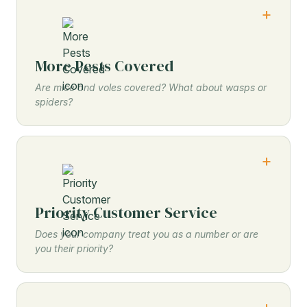
More Pests Covered
Are mice and voles covered? What about wasps or
spiders?
Priority Customer Service
Does your company treat you as a number or are
you their priority?