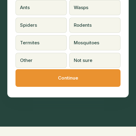
Ants
Wasps
Spiders
Rodents
Termites
Mosquitoes
Other
Not sure