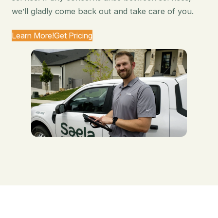
we’ll gladly come back out and take care of you.
Learn More!
Get Pricing