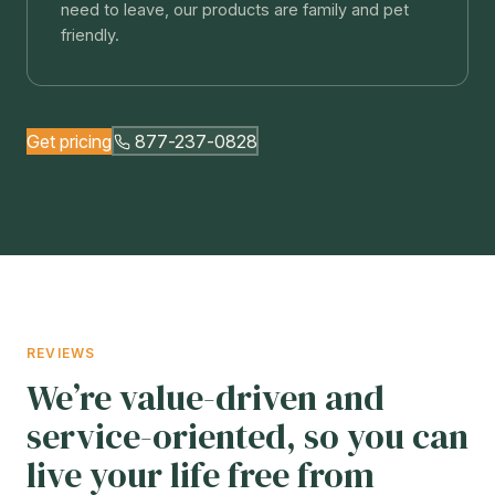
need to leave, our products are family and pet
friendly.
Get pricing
877-237-0828
REVIEWS
We’re value-driven and
service-oriented, so you can
live your life free from