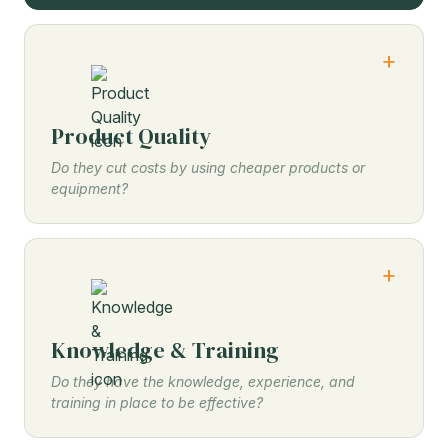
Product Quality
Do they cut costs by using cheaper products or
equipment?
Knowledge & Training
Do they have the knowledge, experience, and
training in place to be effective?