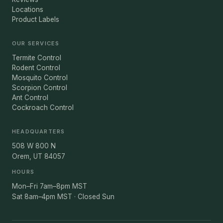
Locations
Product Labels
OUR SERVICES
Termite Control
Rodent Control
Mosquito Control
Scorpion Control
Ant Control
Cockroach Control
HEADQUARTERS
508 W 800 N
Orem, UT 84057
HOURS
Mon–Fri 7am–8pm MST
Sat 8am–4pm MST · Closed Sun