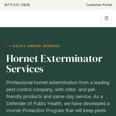
(877) 237-0828
Customer Portal
☰
ENJOY AWARD-WINNING
Hornet Exterminator
Services
Professional hornet extermination from a leading
pest control company, with child- and pet-
friendly products and same-day service. As a
Defender of Public Health, we have developed a
Hornet Protection Program that will keep pests