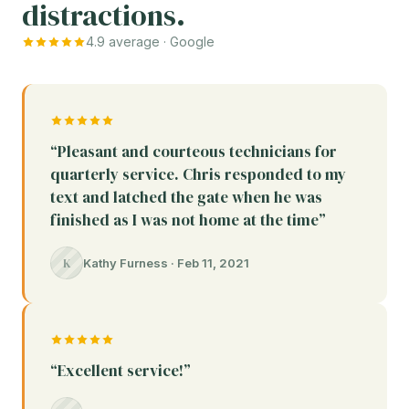
distractions.
4.9 average · Google
“Pleasant and courteous technicians for
quarterly service. Chris responded to my
text and latched the gate when he was
finished as I was not home at the time”
K
Kathy Furness · Feb 11, 2021
“Excellent service!”