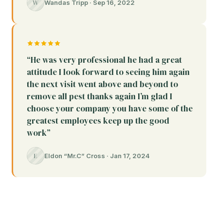
W
Wandas Tripp · Sep 16, 2022
“He was very professional he had a great
attitude I look forward to seeing him again
the next visit went above and beyond to
remove all pest thanks again I’m glad I
choose your company you have some of the
greatest employees keep up the good
work”
E
Eldon “Mr.C” Cross · Jan 17, 2024