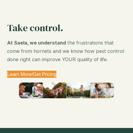
Take control.
At Saela, we understand
the frustrations that
come from hornets and we know how pest control
done right can improve YOUR quality of life.
Learn More!
Get Pricing