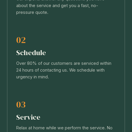
about the service and get you a fast, no-
pressure quote.
02
Schedule
Over 80% of our customers are serviced within
24 hours of contacting us. We schedule with
urgency in mind.
03
Service
Relax at home while we perform the service. No