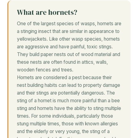
What are hornets?
One of the largest species of wasps, hornets are
a stinging insect that are similar in appearance to
yellowjackets. Like other wasp species, hornets
are aggressive and have painful, toxic stings.
They build paper nests out of wood material and
these nests are often found in attics, walls,
wooden fences and trees.
Hornets are considered a pest because their
nest building habits can lead to property damage
and their stings are potentially dangerous. The
sting of a hornet is much more painful than a bee
sting and hornets have the ability to sting multiple
times. For some individuals, particularly those
stung multiple times, those with known allergies
and the elderly or very young, the sting of a