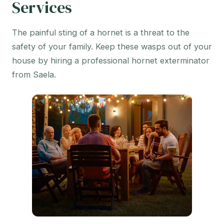
Services
The painful sting of a hornet is a threat to the
safety of your family. Keep these wasps out of your
house by hiring a professional hornet exterminator
from Saela.