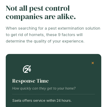
Not all pest control
companies are alike.
When searching for a pest extermination solution
to get rid of hornets, these 9 factors will
determine the quality of your experience.
Response Time
How quickly can they get to your home?
Saela offers service within 24 hours.