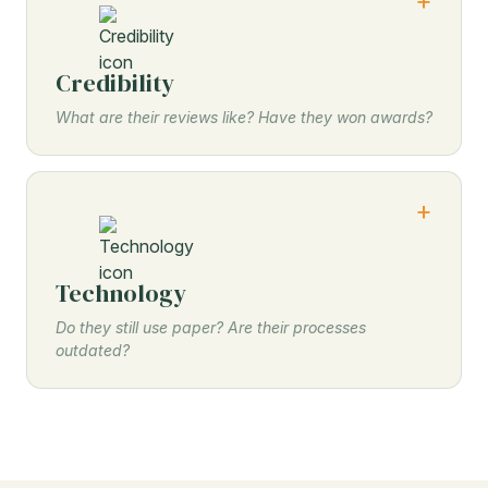
Credibility
What are their reviews like? Have they won awards?
Technology
Do they still use paper? Are their processes
outdated?