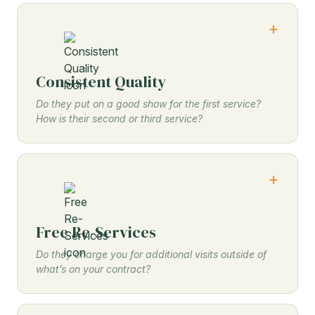
Consistent Quality
Do they put on a good show for the first service?
How is their second or third service?
Free Re-Services
Do they charge you for additional visits outside of
what’s on your contract?