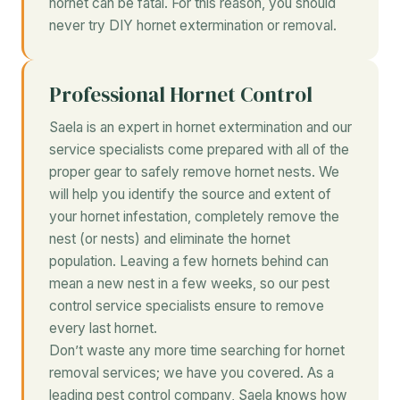
hornet can be fatal. For this reason, you should
never try DIY hornet extermination or removal.
Professional Hornet Control
Saela is an expert in hornet extermination and our
service specialists come prepared with all of the
proper gear to safely remove hornet nests. We
will help you identify the source and extent of
your hornet infestation, completely remove the
nest (or nests) and eliminate the hornet
population. Leaving a few hornets behind can
mean a new nest in a few weeks, so our pest
control service specialists ensure to remove
every last hornet.
Don’t waste any more time searching for hornet
removal services; we have you covered. As a
leading pest control company, Saela knows how