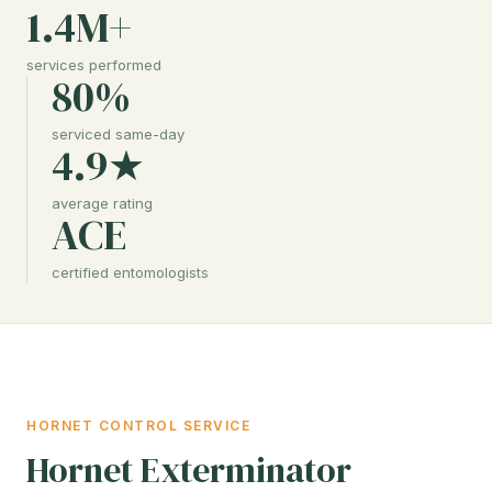
1.4M+
services performed
80%
serviced same-day
4.9★
average rating
ACE
certified entomologists
HORNET CONTROL SERVICE
Hornet Exterminator