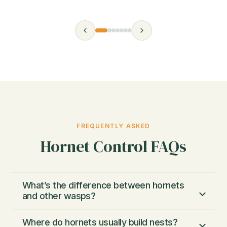
FREQUENTLY ASKED
Hornet Control FAQs
What’s the difference between hornets
and other wasps?
Where do hornets usually build nests?
Hornets are a type of wasp that typically