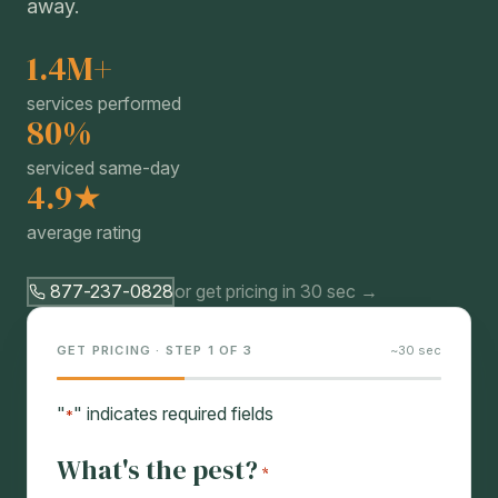
away.
1.4M+
services performed
80%
serviced same-day
4.9★
average rating
877-237-0828
or get pricing in 30 sec →
GET PRICING · STEP 1 OF 3
~30 sec
"
" indicates required fields
*
What's the pest?
*