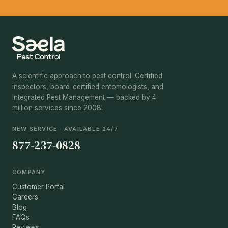
A scientific approach to pest control. Certified
inspectors, board-certified entomologists, and
Integrated Pest Management — backed by 4
million services since 2008.
NEW SERVICE · AVAILABLE 24/7
877-237-0828
COMPANY
Customer Portal
Careers
Blog
FAQs
Reviews