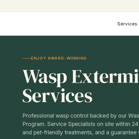
Step
4
of
Services
6,
ENJOY AWARD-WINNING
Wasp Extermi
Services
Professional wasp control backed by our Was
Program. Service Specialists on site within 24
and pet-friendly treatments, and a guarantee w