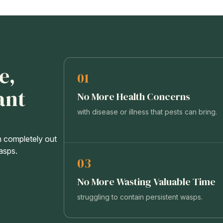
e,
01
ant
No More Health Concerns
with disease or illness that pests can bring.
n completely out
wasps.
03
No More Wasting Valuable Time
struggling to contain persistent wasps.