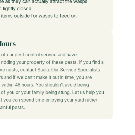
e as they can actually attract the wasps.
 tightly closed.
 items outside for wasps to feed on.
Hours
of our pest control service and have
idding your property of these pests. If you find a
ave nests, contact Saela. Our Service Specialists
rs and if we can’t make it out in time, you are
 within 48 hours. You shouldn’t avoid being
r of you or your family being stung. Let us help you
at you can spend time enjoying your yard rather
ainful pests.