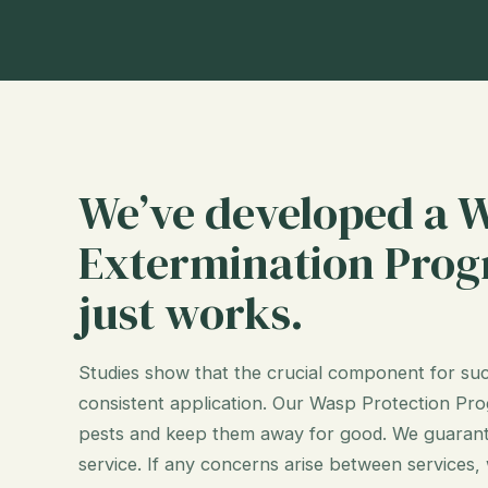
We’ve developed a 
Extermination Prog
just works.
Studies show that the crucial component for suc
consistent application. Our Wasp Protection Prog
pests and keep them away for good. We guarant
service. If any concerns arise between services,