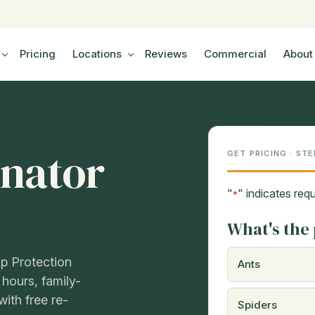
Pricing
Locations
Reviews
Commercial
About
nator
GET PRICING · STE
"
" indicates requ
*
What's the 
p Protection
Ants
 hours, family-
ith free re-
Spiders