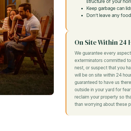
structure of your hom
Keep garbage can lids
Don’t leave any food
On Site Within 24 
We guarantee every aspect 
exterminators committed to r
nest, or suspect that you h
will be on site within 24 hou
guaranteed to have us there
outside in your yard for fea
reclaim your property so th
than worrying about these p