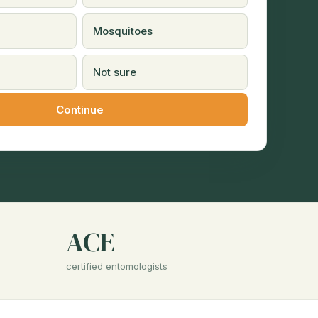
Mosquitoes
Not sure
ACE
certified entomologists