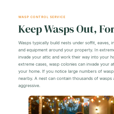
WASP CONTROL SERVICE
Keep Wasps Out, Fo
Wasps typically build nests under soffit, eaves, i
and equipment around your property. In extrem
invade your attic and work their way into your h
extreme cases, wasp colonies can invade your at
your home. If you notice large numbers of wasps,
nearby. A nest can contain thousands of wasps 
aggressive.