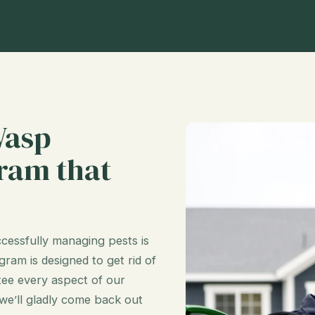
Wasp
ram that
cessfully managing pests is
ram is designed to get rid of
ee every aspect of our
 we’ll gladly come back out