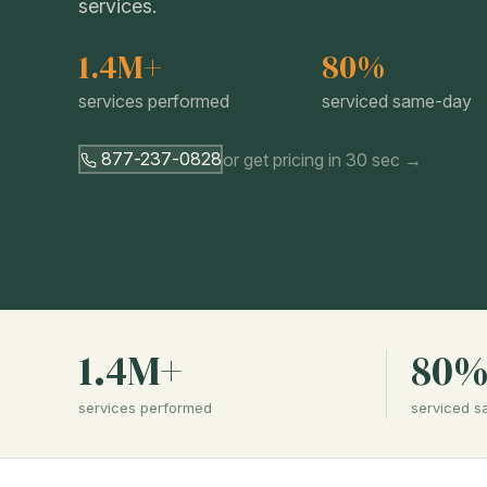
services.
1.4M+
80%
services performed
serviced same-day
877-237-0828
or get pricing in 30 sec →
1.4M+
80
services performed
serviced 