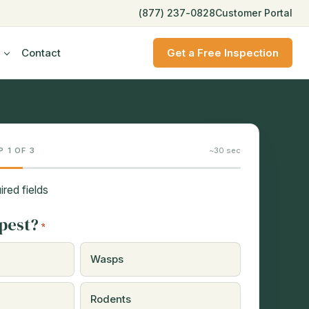
(877) 237-0828
Customer Portal
Contact
Get a Free Inspection
P 1 OF 3
~30 sec
ired fields
pest?
*
Wasps
Rodents