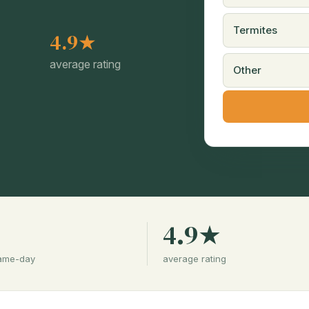
Termites
4.9★
average rating
Other
%
4.9★
same-day
average rating