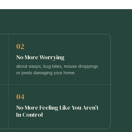
02
No More Worrying
about wasps, bug bites, mouse droppings
or pests damaging your home.
04
No More Feeling Like You Aren’t
In Control