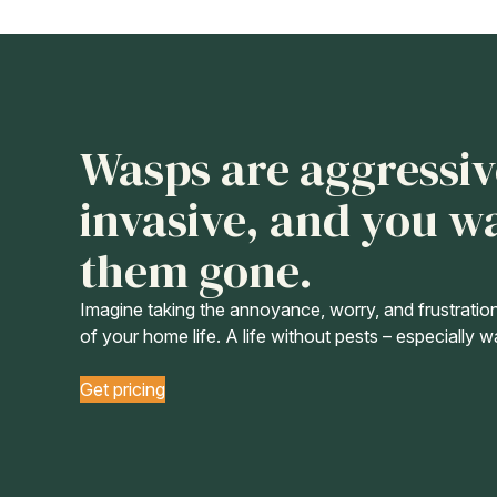
Wasps are aggressiv
invasive, and you w
them gone.
Imagine taking the annoyance, worry, and frustratio
of your home life. A life without pests – especially 
Get pricing