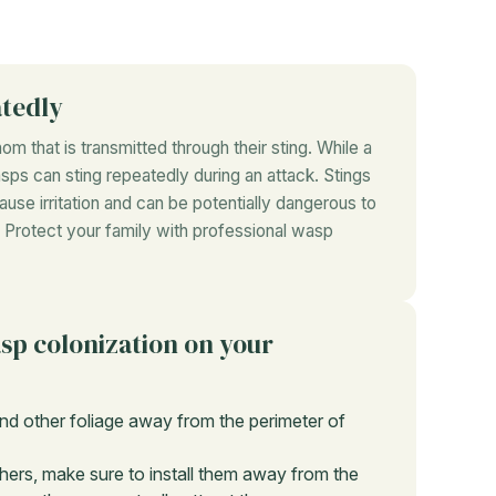
atedly
m that is transmitted through their sting. While a
sps can sting repeatedly during an attack. Stings
ause irritation and can be potentially dangerous to
gs. Protect your family with professional wasp
asp colonization on your
nd other foliage away from the perimeter of
hers, make sure to install them away from the