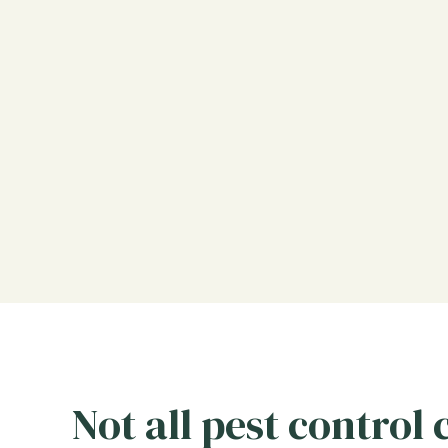
Not all pest control