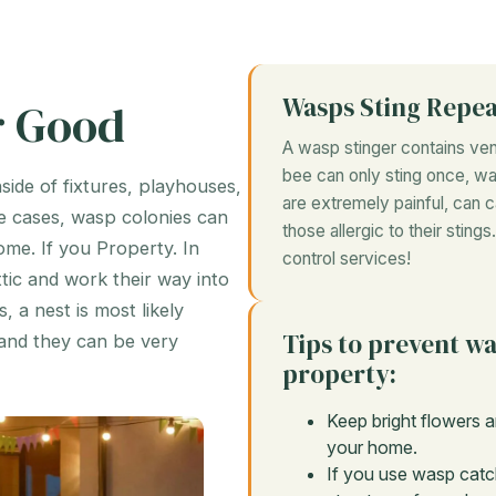
Wasps Sting Repe
r Good
A wasp stinger contains veno
bee can only sting once, wa
nside of fixtures, playhouses,
are extremely painful, can c
e cases, wasp colonies can
those allergic to their stin
ome. If you Property. In
control services!
tic and work their way into
 a nest is most likely
Tips to prevent w
and they can be very
property:
Keep bright flowers a
your home.
If you use wasp catc