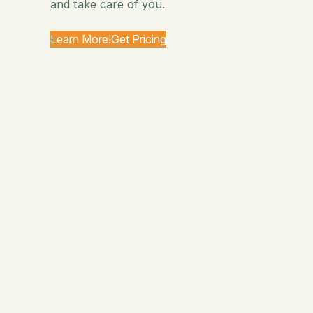
and take care of you.
Learn More!
Get Pricing