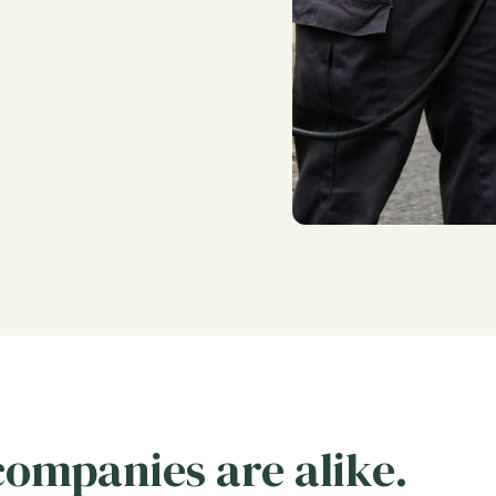
 companies are alike.