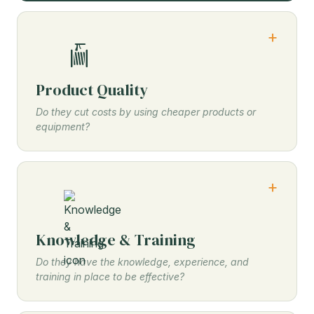
Product Quality
Do they cut costs by using cheaper products or
equipment?
Knowledge & Training
Do they have the knowledge, experience, and
training in place to be effective?