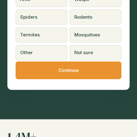
Spiders
Rodents
Termites
Mosquitoes
Other
Not sure
1.4M+