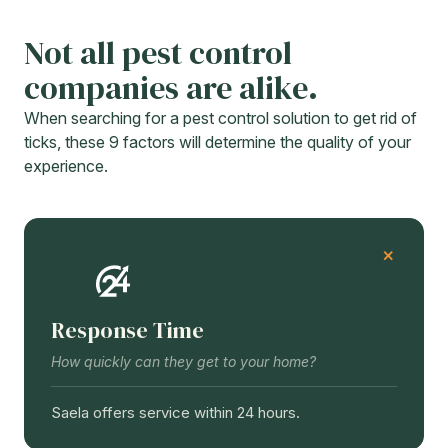
Not all pest control
companies are alike.
When searching for a pest control solution to get rid of
ticks, these 9 factors will determine the quality of your
experience.
Response Time
How quickly can they get to your home?
Saela offers service within 24 hours.