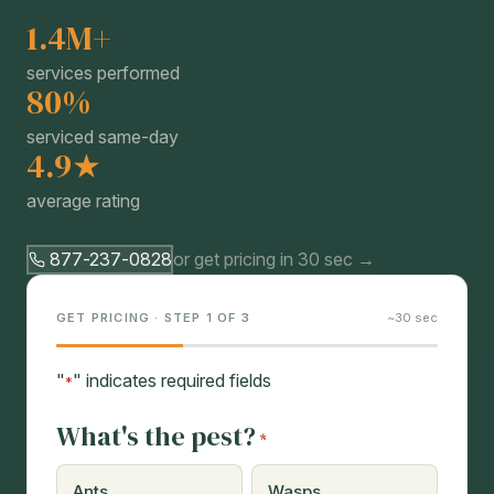
1.4M+
services performed
80%
serviced same-day
4.9★
average rating
877-237-0828
or get pricing in 30 sec →
GET PRICING · STEP 1 OF 3
~30 sec
"
" indicates required fields
*
What's the pest?
*
Ants
Wasps