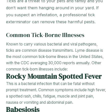
Ticks are a threat to your pets and family and you
don’t want them hanging around in your yard. If
you suspect an infestation, a professional tick
exterminator can remove these harmful pests.
Common Tick-Borne Illnesses
Known to carry various bacterial and viral pathogens,
ticks are common disease transmitters. Lyme disease is
the most common tick-borne illness in the United States,
with the CDC averaging 30,000 reports annually. Other
common tick-born illnesses include:
Rocky Mountain Spotted Fever
This is a bacterial infection that can be fatal without
prompt treatment. Common symptoms include high fever,
a spotted rash, chills, fatigue, muscle and joint pain,
nausea or vomiting and abdominal pain.
Babesiosis