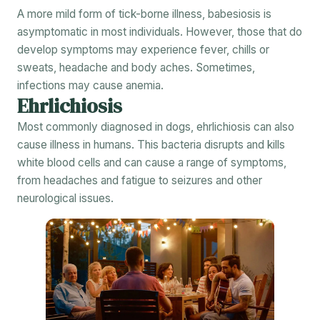
A more mild form of tick-borne illness, babesiosis is
asymptomatic in most individuals. However, those that do
develop symptoms may experience fever, chills or
sweats, headache and body aches. Sometimes,
infections may cause anemia.
Ehrlichiosis
Most commonly diagnosed in dogs, ehrlichiosis can also
cause illness in humans. This bacteria disrupts and kills
white blood cells and can cause a range of symptoms,
from headaches and fatigue to seizures and other
neurological issues.