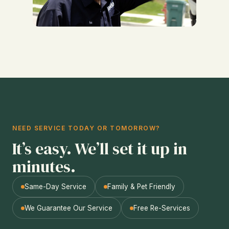
NEED SERVICE TODAY OR TOMORROW?
It’s easy. We’ll set it up in
minutes.
Same-Day Service
Family & Pet Friendly
We Guarantee Our Service
Free Re-Services