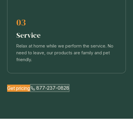
03
Service
Relax at home while we perform the service. No
need to leave, our products are family and pet
friendly.
Get pricing
877-237-0828