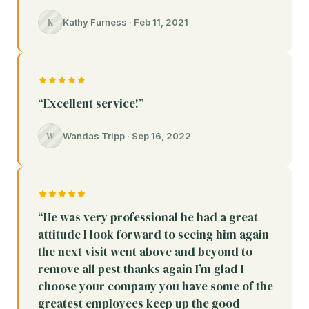
K
Kathy Furness · Feb 11, 2021
“Excellent service!”
W
Wandas Tripp · Sep 16, 2022
“He was very professional he had a great
attitude I look forward to seeing him again
the next visit went above and beyond to
remove all pest thanks again I’m glad I
choose your company you have some of the
greatest employees keep up the good