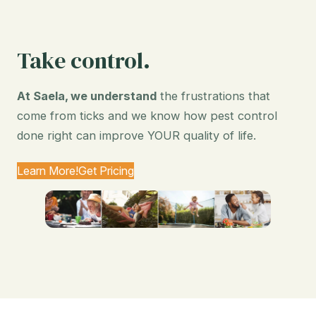
Take control.
At Saela, we understand
the frustrations that
come from ticks and we know how pest control
done right can improve YOUR quality of life.
Learn More!
Get Pricing