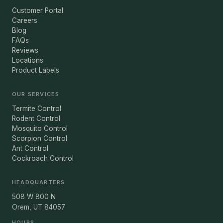
Customer Portal
Careers
Blog
FAQs
Reviews
Locations
Product Labels
OUR SERVICES
Termite Control
Rodent Control
Mosquito Control
Scorpion Control
Ant Control
Cockroach Control
HEADQUARTERS
508 W 800 N
Orem, UT 84057
HOURS