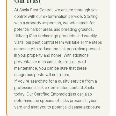
Can Trust
At Saela Pest Control, we ensure thorough tick
control with our extermination service. Starting
with a property inspection, we will search for
potential harbor areas and breeding grounds.
Utilizing iCap technology products and weekly
visits, our pest control team will take all the steps
necessary to reduce the tick population present
in your property and home. With additional
preventative measures, like regular yard
maintenance, you can be sure that these
dangerous pests will not return.
If you’re searching for a quality service from a
professional tick exterminator, contact Saela
today. Our Certified Entomologists can also
determine the species of ticks present in your
yard and alert you to potential disease exposure.