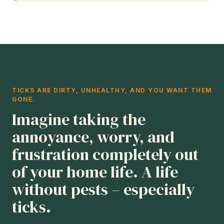
TICKS ARE DIRTY, UNHEALTHY, AND YOU WANT THEM
GONE.
Imagine taking the
annoyance, worry, and
frustration completely out
of your home life. A life
without pests – especially
ticks.