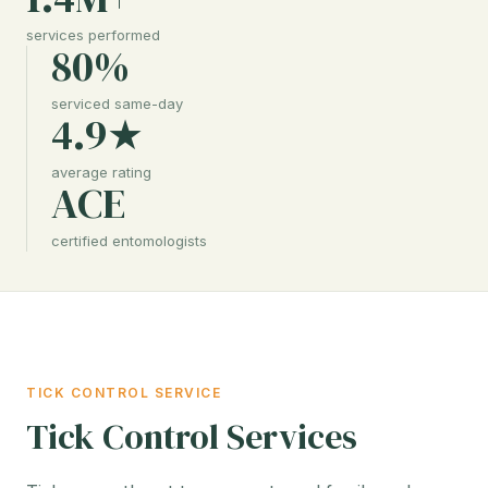
services performed
80%
serviced same-day
4.9★
average rating
ACE
certified entomologists
TICK CONTROL SERVICE
Tick Control Services