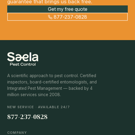
guarantee that brings us back free.
Get my free quote
877-237-0828
A scientific approach to pest control. Certified
inspectors, board-certified entomologists, and
Integrated Pest Management — backed by 4
million services since 2008.
NEW SERVICE · AVAILABLE 24/7
877-237-0828
COMPANY