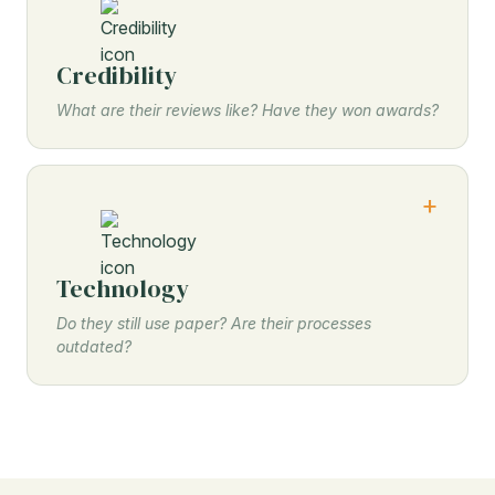
Credibility
What are their reviews like? Have they won awards?
Technology
Do they still use paper? Are their processes
outdated?