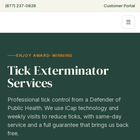
(877) 237-0828
Customer Portal
☰
ENJOY AWARD-WINNING
Tick Exterminator
Services
Professional tick control from a Defender of
Public Health. We use iCap technology and
weekly visits to reduce ticks, with same-day
service and a full guarantee that brings us back
free.