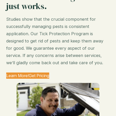
just works.
Studies show that the crucial component for
successfully managing pests is consistent
application. Our Tick Protection Program is
designed to get rid of pests and keep them away
for good. We guarantee every aspect of our
service. If any concerns arise between services,
we’ll gladly come back out and take care of you.
Learn More!
Get Pricing