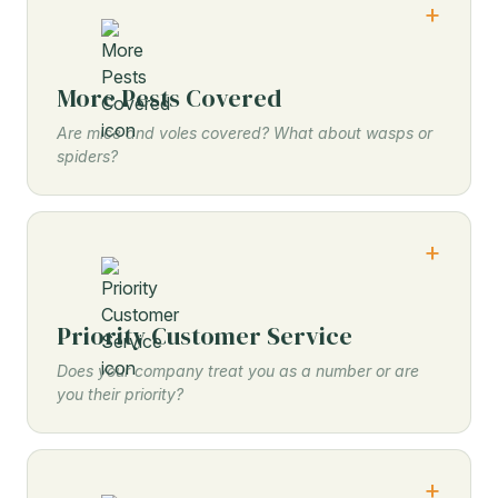
More Pests Covered
Are mice and voles covered? What about wasps or
spiders?
Priority Customer Service
Does your company treat you as a number or are
you their priority?