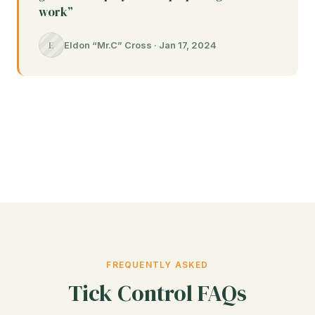
work”
E
Eldon “Mr.C” Cross · Jan 17, 2024
FREQUENTLY ASKED
Tick Control FAQs