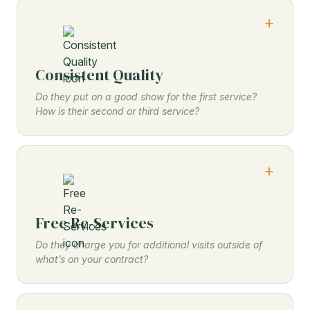
Consistent Quality
Do they put on a good show for the first service?
How is their second or third service?
Free Re-Services
Do they charge you for additional visits outside of
what’s on your contract?