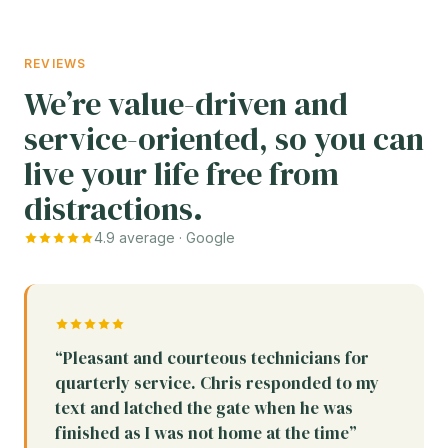
REVIEWS
We’re value-driven and
service-oriented, so you can
live your life free from
distractions.
4.9 average · Google
“Pleasant and courteous technicians for
quarterly service. Chris responded to my
text and latched the gate when he was
finished as I was not home at the time”