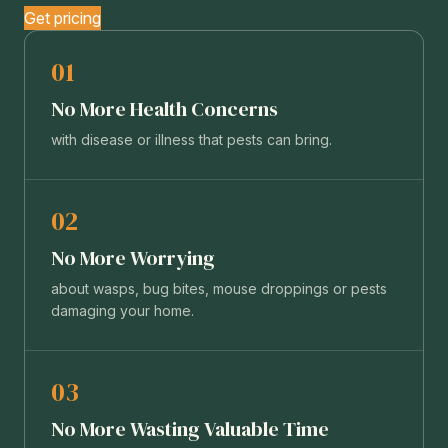
Get pricing
01
No More Health Concerns
with disease or illness that pests can bring.
02
No More Worrying
about wasps, bug bites, mouse droppings or pests
damaging your home.
03
No More Wasting Valuable Time