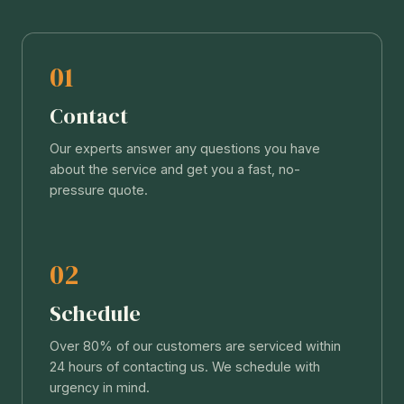
01
Contact
Our experts answer any questions you have
about the service and get you a fast, no-
pressure quote.
02
Schedule
Over 80% of our customers are serviced within
24 hours of contacting us. We schedule with
urgency in mind.