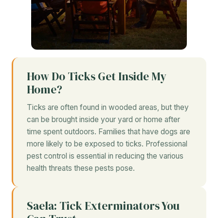
How Do Ticks Get Inside My
Home?
Ticks are often found in wooded areas, but they
can be brought inside your yard or home after
time spent outdoors. Families that have dogs are
more likely to be exposed to ticks. Professional
pest control is essential in reducing the various
health threats these pests pose.
Saela: Tick Exterminators You