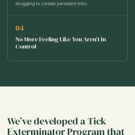
struggling to contain persistent ticks.
04
No More Feeling Like You Aren’t In
Control
We’ve developed a Tick
Exterminator Program that