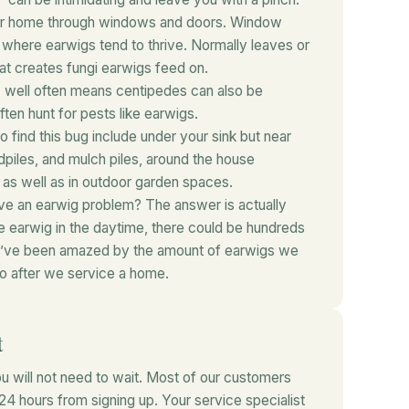
our home through windows and doors. Window
e where earwigs tend to thrive. Normally leaves or
that creates fungi earwigs feed on.
w well often means centipedes can also be
ten hunt for pests like earwigs.
o find this bug include under your sink but near
dpiles, and mulch piles, around the house
 as well as in outdoor garden spaces.
e an earwig problem? The answer is actually
ne earwig in the daytime, there could be hundreds
We’ve been amazed by the amount of earwigs we
so after we service a home.
t
 will not need to wait. Most of our customers
 24 hours from signing up. Your service specialist