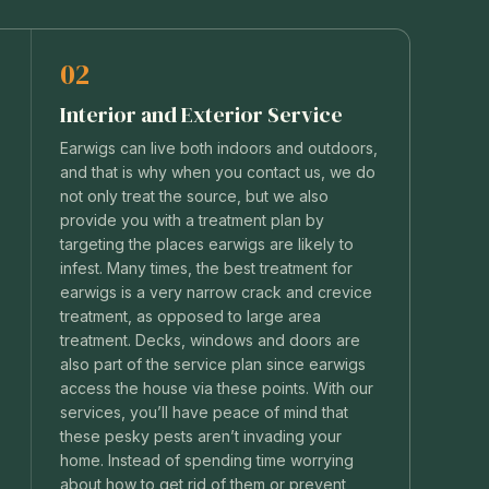
02
Interior and Exterior Service
Earwigs can live both indoors and outdoors,
and that is why when you contact us, we do
not only treat the source, but we also
provide you with a treatment plan by
.
targeting the places earwigs are likely to
infest. Many times, the best treatment for
earwigs is a very narrow crack and crevice
treatment, as opposed to large area
treatment. Decks, windows and doors are
also part of the service plan since earwigs
access the house via these points. With our
services, you’ll have peace of mind that
these pesky pests aren’t invading your
home. Instead of spending time worrying
about how to get rid of them or prevent