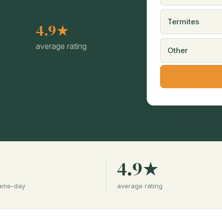
Termites
4.9★
average rating
Other
%
4.9★
same-day
average rating