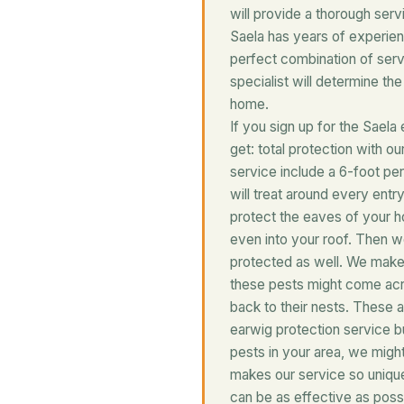
will provide a thorough serv
Saela has years of experien
perfect combination of ser
specialist will determine th
home.
If you sign up for the Saela 
get: total protection with o
service include a 6-foot pe
will treat around every entr
protect the eaves of your h
even into your roof. Then w
protected as well. We make
these pests might come acro
back to their nests. These 
earwig protection service bu
pests in your area, we might
makes our service so uniqu
can be as effective as possi