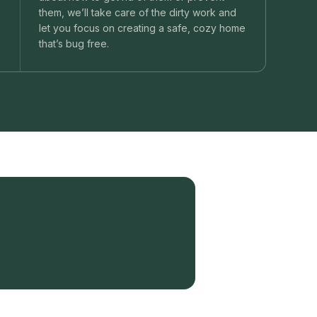
them, we’ll take care of the dirty work and
let you focus on creating a safe, cozy home
that’s bug free.