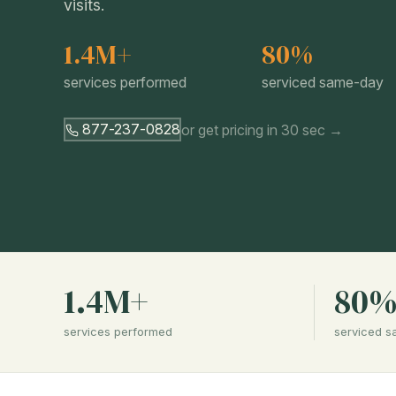
visits.
1.4M+
80%
services performed
serviced same-day
877-237-0828
or get pricing in 30 sec →
1.4M+
80
services performed
serviced 