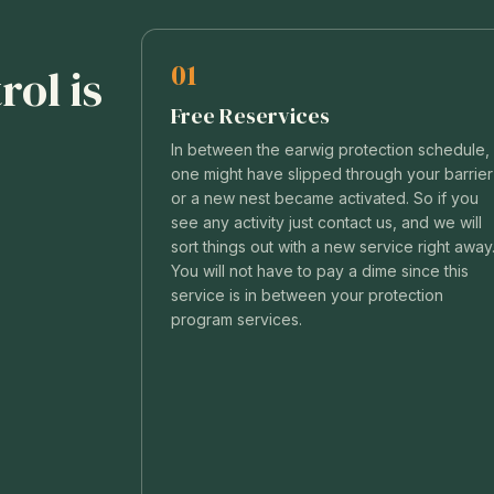
01
ol is
Free Reservices
In between the earwig protection schedule,
one might have slipped through your barrier
or a new nest became activated. So if you
see any activity just contact us, and we will
sort things out with a new service right away
You will not have to pay a dime since this
service is in between your protection
program services.