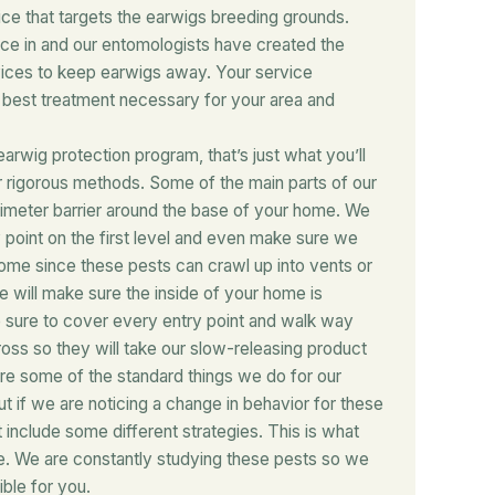
ice that targets the earwigs breeding grounds.
ce in and our entomologists have created the
vices to keep earwigs away. Your service
e best treatment necessary for your area and
earwig protection program, that’s just what you’ll
ur rigorous methods. Some of the main parts of our
rimeter barrier around the base of your home. We
y point on the first level and even make sure we
ome since these pests can crawl up into vents or
e will make sure the inside of your home is
 sure to cover every entry point and walk way
ss so they will take our slow-releasing product
are some of the standard things we do for our
t if we are noticing a change in behavior for these
 include some different strategies. This is what
e. We are constantly studying these pests so we
ble for you.