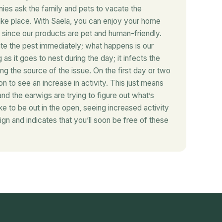
es ask the family and pets to vacate the
ake place. With Saela, you can enjoy your home
since our products are pet and human-friendly.
te the pest immediately; what happens is our
as it goes to nest during the day; it infects the
ing the source of the issue. On the first day or two
on to see an increase in activity. This just means
and the earwigs are trying to figure out what’s
ike to be out in the open, seeing increased activity
ign and indicates that you’ll soon be free of these