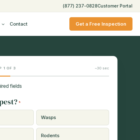
(877) 237-0828
Customer Portal
Contact
Get a Free Inspection
P 1 OF 3
~30 sec
ired fields
pest?
*
Wasps
Rodents