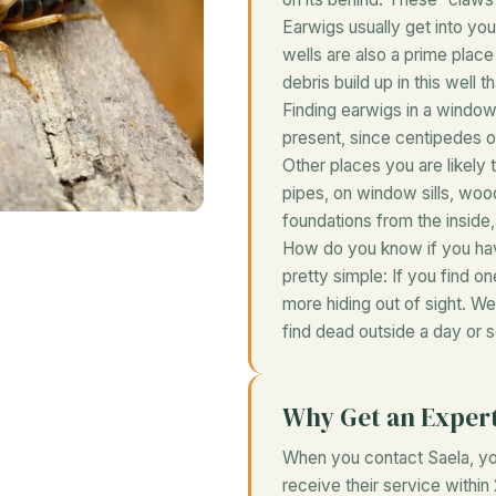
Earwigs usually get into y
wells are also a prime plac
debris build up in this well 
Finding earwigs in a windo
present, since centipedes of
Other places you are likely t
pipes, on window sills, woo
foundations from the inside,
How do you know if you hav
pretty simple: If you find o
more hiding out of sight. 
find dead outside a day or 
Why Get an Exper
When you contact Saela, you
receive their service within