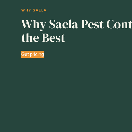
WHY SAELA
Why Saela Pest Contr
the Best
Get pricing