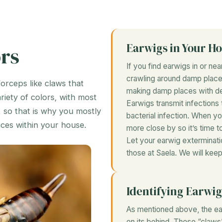
Earwigs in Your H
rs
If you find earwigs in or ne
crawling around damp places
forceps like claws that
making damp places with de
iety of colors, with most
Earwigs transmit infections t
, so that is why you mostly
bacterial infection. When 
aces within your house.
more close by so it’s time to
Let your earwig exterminati
those at Saela. We will ke
Identifying Earwig
As mentioned above, the eas
on its behind. These “claws”