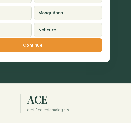
Mosquitoes
Not sure
ACE
certified entomologists