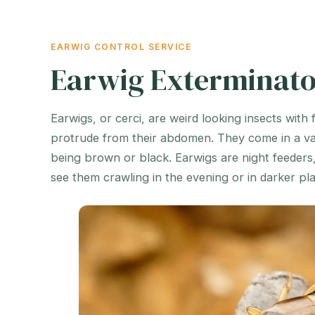
EARWIG CONTROL SERVICE
Earwig Exterminato
Earwigs, or cerci, are weird looking insects with 
protrude from their abdomen. They come in a var
being brown or black. Earwigs are night feeders
see them crawling in the evening or in darker pl