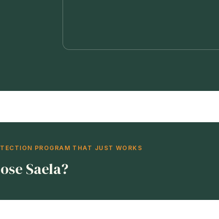
OTECTION PROGRAM THAT JUST WORKS
ose Saela?