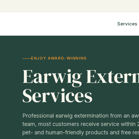
Step
4
of
Services
6,
ENJOY AWARD-WINNING
Earwig Exter
Services
Professional earwig extermination from an a
team, most customers receive service within 
pet- and human-friendly products and free r