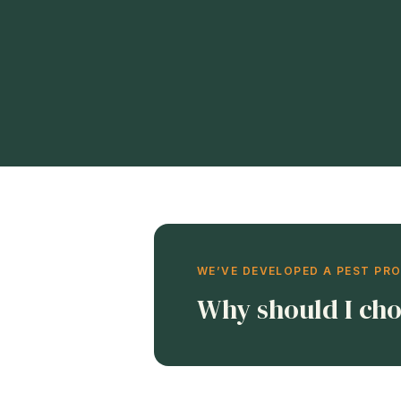
WE’VE DEVELOPED A PEST PR
Why should I cho