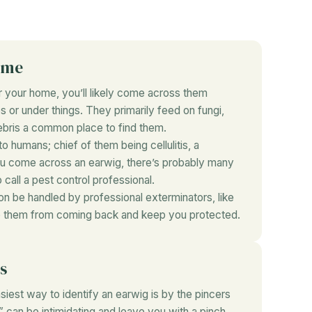
ome
ar your home, you’ll likely come across them
 or under things. They primarily feed on fungi,
bris a common place to find them.
o humans; chief of them being cellulitis, a
you come across an earwig, there’s probably many
 call a pest control professional.
on be handled by professional exterminators, like
ep them from coming back and keep you protected.
s
iest way to identify an earwig is by the pincers
 can be intimidating and leave you with a pinch.