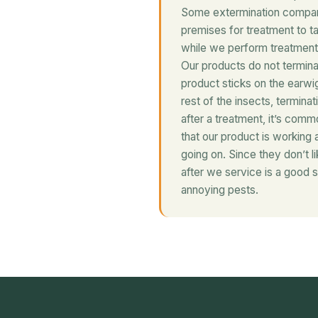
Some extermination compani
premises for treatment to t
while we perform treatment 
Our products do not termina
product sticks on the earwig 
rest of the insects, terminat
after a treatment, it’s comm
that our product is working 
going on. Since they don’t l
after we service is a good s
annoying pests.