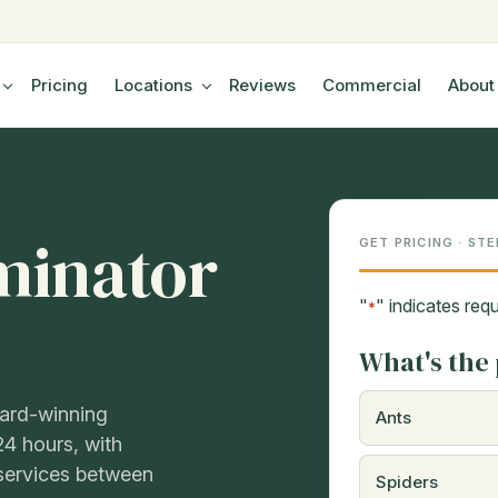
Pricing
Locations
Reviews
Commercial
About
minator
GET PRICING · STE
"
" indicates requ
*
What's the 
ward-winning
Ants
24 hours, with
eservices between
Spiders