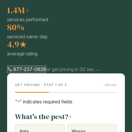
1.4M+
services performed
80%
serviced same-day
4.9★
average rating
877-237-0828
or get pricing in 30 sec →
GET PRICING · STEP 1 OF 3
~30 sec
"
" indicates required fields
*
What's the pest?
*
Ants
Wasps