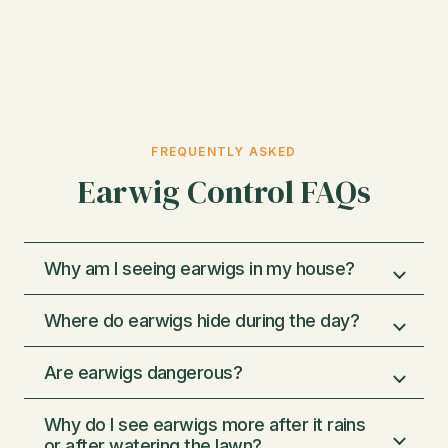
FREQUENTLY ASKED
Earwig Control FAQs
Why am I seeing earwigs in my house?
Where do earwigs hide during the day?
Earwigs are usually coming inside because
of moisture and shelter. They thrive in damp
Are earwigs dangerous?
areas and often wander indoors through
They hide in cool, damp places. Common
gaps around doors, windows, and
spots include under mulch, rocks, flower
Why do I see earwigs more after it rains
foundations, especially after watering or rain.
pots, landscape edging, and wood piles
Earwigs are more of a nuisance than a
or after watering the lawn?