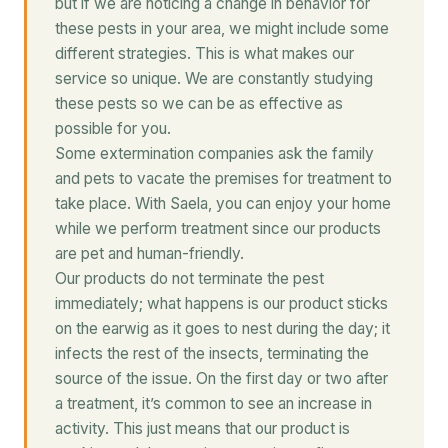
but if we are noticing a change in behavior for
these pests in your area, we might include some
different strategies. This is what makes our
service so unique. We are constantly studying
these pests so we can be as effective as
possible for you.
Some extermination companies ask the family
and pets to vacate the premises for treatment to
take place. With Saela, you can enjoy your home
while we perform treatment since our products
are pet and human-friendly.
Our products do not terminate the pest
immediately; what happens is our product sticks
on the earwig as it goes to nest during the day; it
infects the rest of the insects, terminating the
source of the issue. On the first day or two after
a treatment, it’s common to see an increase in
activity. This just means that our product is