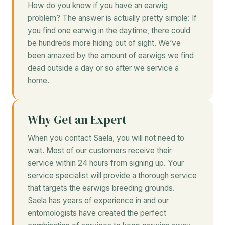
How do you know if you have an earwig
problem? The answer is actually pretty simple: If
you find one earwig in the daytime, there could
be hundreds more hiding out of sight. We’ve
been amazed by the amount of earwigs we find
dead outside a day or so after we service a
home.
Why Get an Expert
When you contact Saela, you will not need to
wait. Most of our customers receive their
service within 24 hours from signing up. Your
service specialist will provide a thorough service
that targets the earwigs breeding grounds.
Saela has years of experience in and our
entomologists have created the perfect