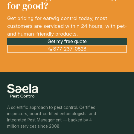
for good?
Get pricing for earwig control today, most
customers are serviced within 24 hours, with pet-
and human-friendly products.
Get my free quote
877-237-0828
A scientific approach to pest control. Certified
inspectors, board-certified entomologists, and
Integrated Pest Management — backed by 4
million services since 2008.