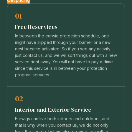
01
Free Reservices
In between the earwig protection schedule, one
might have slipped through your barrier or a new
nest became activated. So if you see any activity
just contact us, and we will sort things out with a new
service right away. You will not have to pay a dime
since this service is in between your protection
program services.
02
Interior and Exterior Service
Earwigs can live both indoors and outdoors, and
that is why when you contact us, we do not only
treat the source, but we also provide you with a