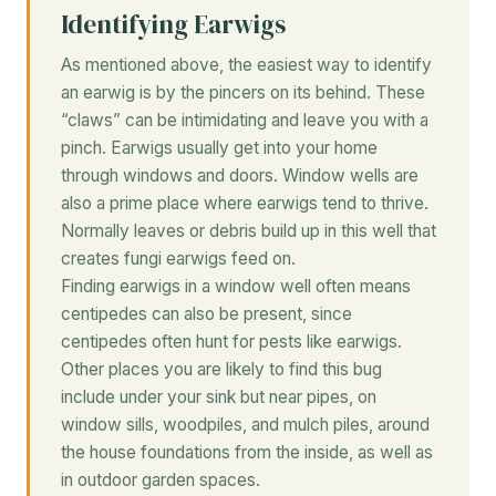
Identifying Earwigs
As mentioned above, the easiest way to identify
an earwig is by the pincers on its behind. These
“claws” can be intimidating and leave you with a
pinch. Earwigs usually get into your home
through windows and doors. Window wells are
also a prime place where earwigs tend to thrive.
Normally leaves or debris build up in this well that
creates fungi earwigs feed on.
Finding earwigs in a window well often means
centipedes can also be present, since
centipedes often hunt for pests like earwigs.
Other places you are likely to find this bug
include under your sink but near pipes, on
window sills, woodpiles, and mulch piles, around
the house foundations from the inside, as well as
in outdoor garden spaces.