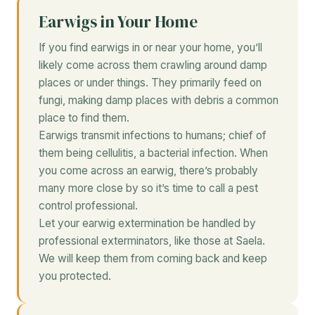
Earwigs in Your Home
If you find earwigs in or near your home, you’ll
likely come across them crawling around damp
places or under things. They primarily feed on
fungi, making damp places with debris a common
place to find them.
Earwigs transmit infections to humans; chief of
them being cellulitis, a bacterial infection. When
you come across an earwig, there’s probably
many more close by so it’s time to call a pest
control professional.
Let your earwig extermination be handled by
professional exterminators, like those at Saela.
We will keep them from coming back and keep
you protected.