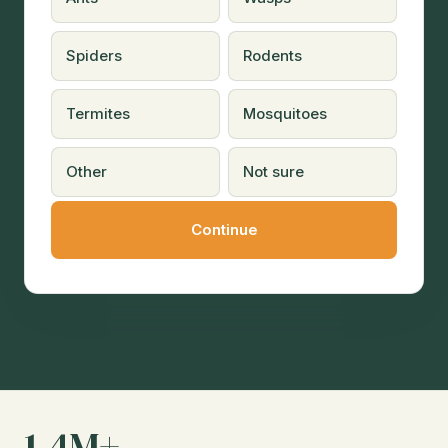
Spiders
Rodents
Termites
Mosquitoes
Other
Not sure
1.4M+