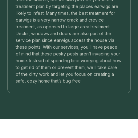
treatment plan by targeting the places earwigs are
likely to infest. Many times, the best treatment for
earwigs is a very narrow crack and crevice
treatment, as opposed to large area treatment.
Decks, windows and doors are also part of the
service plan since earwigs access the house via
these points. With our services, you’ll have peace
of mind that these pesky pests aren’t invading your
home. Instead of spending time worrying about how
to get rid of them or prevent them, we’ll take care
of the dirty work and let you focus on creating a
safe, cozy home that’s bug free.