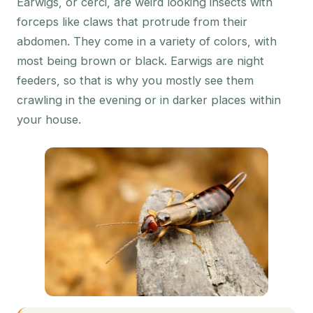
Earwigs, or cerci, are weird looking insects with
forceps like claws that protrude from their
abdomen. They come in a variety of colors, with
most being brown or black. Earwigs are night
feeders, so that is why you mostly see them
crawling in the evening or in darker places within
your house.