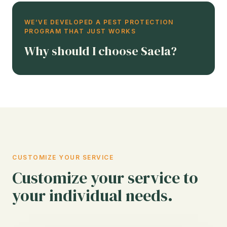
WE’VE DEVELOPED A PEST PROTECTION
PROGRAM THAT JUST WORKS
Why should I choose Saela?
CUSTOMIZE YOUR SERVICE
Customize your service to
your individual needs.