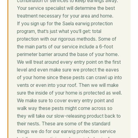
combination of services to keep earwigs away.
Your service specialist will determine the best
treatment necessary for your area and home.
If you sign up for the Saela earwig protection
program, that’s just what you’ll get: total
protection with our rigorous methods. Some of
the main parts of our service include a 6-foot
perimeter barrier around the base of your home.
We will treat around every entry point on the first
level and even make sure we protect the eaves
of your home since these pests can crawl up into
vents or even into your roof. Then we will make
sure the inside of your home is protected as well.
We make sure to cover every entry point and
walk way these pests might come across so
they will take our slow-releasing product back to
their nests. These are some of the standard
things we do for our earwig protection service