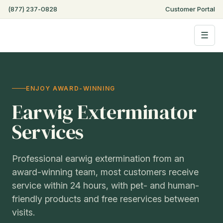
(877) 237-0828
Customer Portal
☰
ENJOY AWARD-WINNING
Earwig Exterminator
Services
Professional earwig extermination from an
award-winning team, most customers receive
service within 24 hours, with pet- and human-
friendly products and free reservices between
visits.