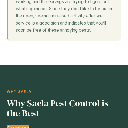
working and the earwigs are trying to figure out
what’s going on. Since they don’t like to be out in
the open, seeing increased activity after we
service is a good sign and indicates that you’ll
soon be free of these annoying pests.
WHY SAELA
Why Saela Pest Control is
the Best
Get pricing