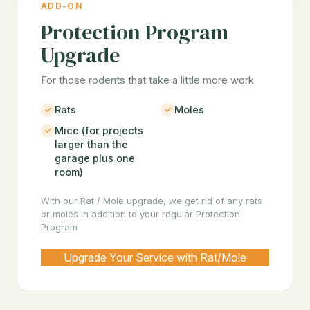
ADD-ON
Protection Program
Upgrade
For those rodents that take a little more work
Rats
Moles
Mice (for projects
larger than the
garage plus one
room)
With our Rat / Mole upgrade, we get rid of any rats
or moles in addition to your regular Protection
Program
Upgrade Your Service with Rat/Mole