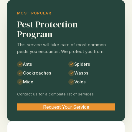
MOST POPULAR
Pest Protection
Program
This service will take care of most common
pests you encounter. We protect you from:
Ants
Spiders
Cockroaches
Wasps
Mice
Voles
Contact us for a complete list of services.
Request Your Service