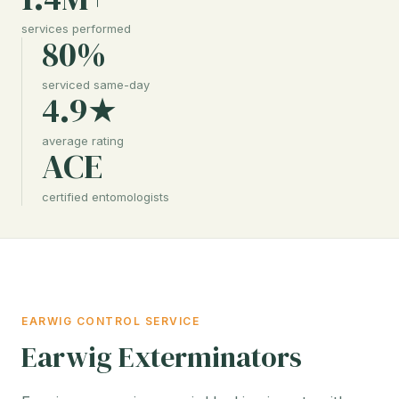
services performed
80%
serviced same-day
4.9★
average rating
ACE
certified entomologists
EARWIG CONTROL SERVICE
Earwig Exterminators