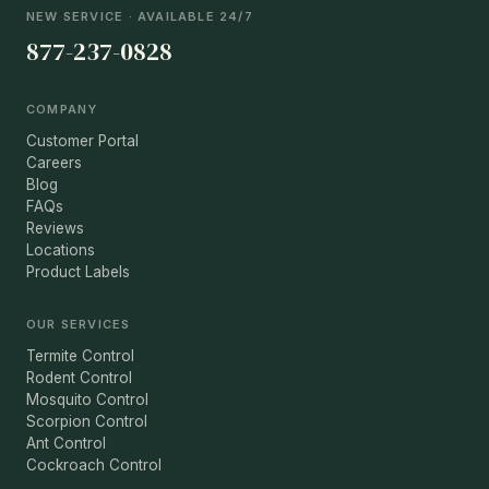
NEW SERVICE · AVAILABLE 24/7
877-237-0828
COMPANY
Customer Portal
Careers
Blog
FAQs
Reviews
Locations
Product Labels
OUR SERVICES
Termite Control
Rodent Control
Mosquito Control
Scorpion Control
Ant Control
Cockroach Control