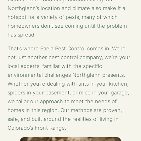
Northglenn’s location and climate also make it a
hotspot for a variety of pests, many of which
homeowners don’t see coming until the problem
has spread.
That’s where Saela Pest Control comes in. We’re
not just another pest control company, we’re your
local experts, familiar with the specific
environmental challenges Northglenn presents.
Whether you’re dealing with ants in your kitchen,
spiders in your basement, or mice in your garage,
we tailor our approach to meet the needs of
homes in this region. Our methods are proven,
safe, and built around the realities of living in
Colorado’s Front Range.