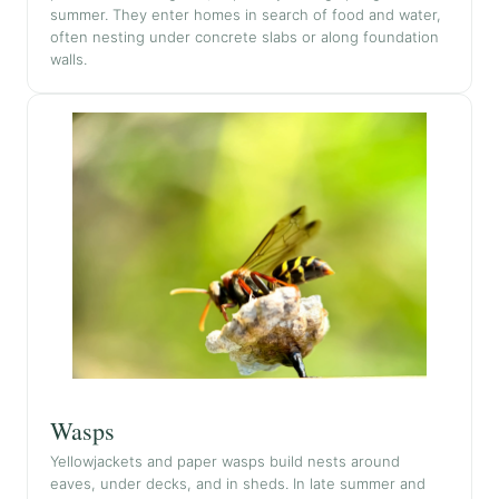
summer. They enter homes in search of food and water,
often nesting under concrete slabs or along foundation
walls.
Wasps
Yellowjackets and paper wasps build nests around
eaves, under decks, and in sheds. In late summer and