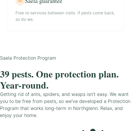
Saela guarantee
06
Free re-services between visits. If pests come back,
so do we.
Saela Protection Program
39 pests. One protection plan.
Year-round.
Getting rid of ants, spiders, and wasps isn’t easy. We want
you to be free from pests, so we’ve developed a Protection
Program that works long-term in Northglenn. Relax, and
enjoy your home.