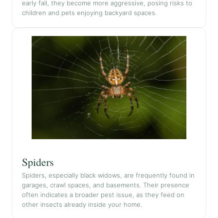
early fall, they become more aggressive, posing risks to
children and pets enjoying backyard spaces.
Spiders
Spiders, especially black widows, are frequently found in
garages, crawl spaces, and basements. Their presence
often indicates a broader pest issue, as they feed on
other insects already inside your home.