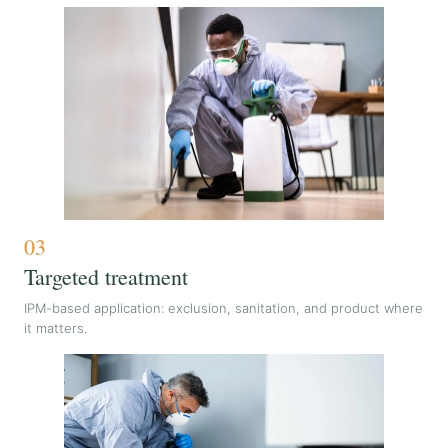
03
Targeted treatment
IPM-based application: exclusion, sanitation, and product where
it matters.