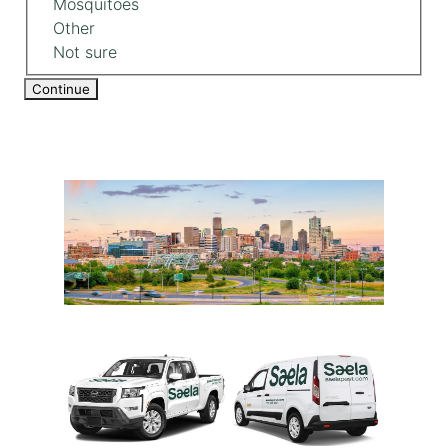
Mosquitoes
Other
Not sure