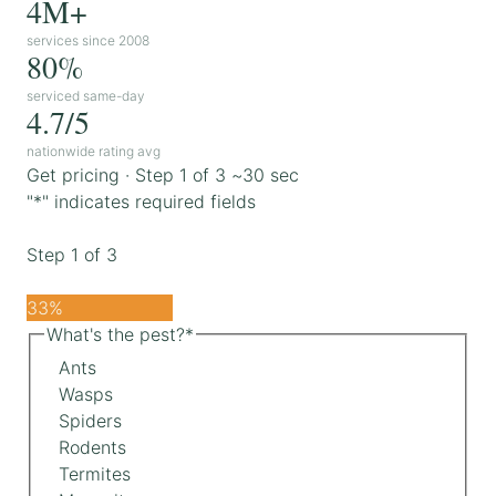
4M+
services since 2008
80%
serviced same-day
4.7/5
nationwide rating avg
Get pricing · Step 1 of 3
~30 sec
"
*
" indicates required fields
Step
1
of
3
33%
What's the pest?
*
Ants
Wasps
Spiders
Rodents
Termites