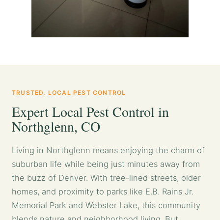
TRUSTED, LOCAL PEST CONTROL
Expert Local Pest Control in
Northglenn, CO
Living in Northglenn means enjoying the charm of
suburban life while being just minutes away from
the buzz of Denver. With tree-lined streets, older
homes, and proximity to parks like E.B. Rains Jr.
Memorial Park and Webster Lake, this community
blends nature and neighborhood living. But