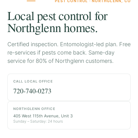
PEST CONTROL · NORTHGLENN, CO
Local pest control for
Northglenn homes.
Certified inspection. Entomologist-led plan. Free
re-services if pests come back. Same-day
service for 80% of Northglenn customers.
CALL LOCAL OFFICE
720-740-0273
NORTHGLENN OFFICE
405 West 115th Avenue, Unit 3
Sunday – Saturday: 24 hours