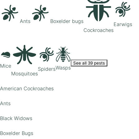
Ants
Boxelder bugs
Earwigs
Cockroaches
See all 39 pests
Mice
Wasps
Spiders
Mosquitoes
American Cockroaches
Ants
Black Widows
Boxelder Bugs