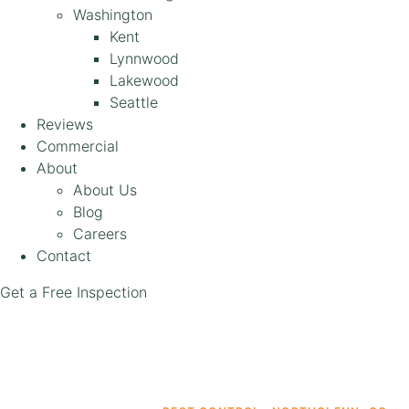
Washington
Kent
Lynnwood
Lakewood
Seattle
Reviews
Commercial
About
About Us
Blog
Careers
Contact
Get a Free Inspection