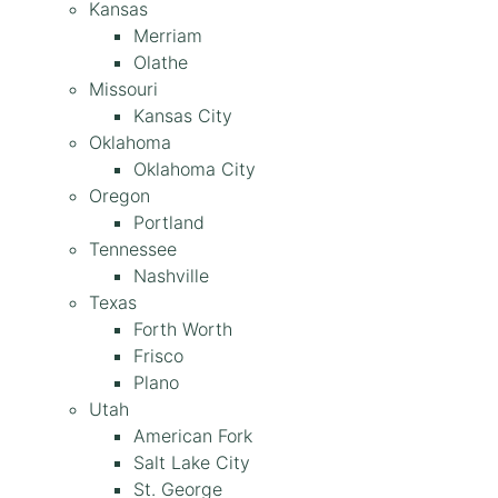
Kansas
Merriam
Olathe
Missouri
Kansas City
Oklahoma
Oklahoma City
Oregon
Portland
Tennessee
Nashville
Texas
Forth Worth
Frisco
Plano
Utah
American Fork
Salt Lake City
St. George