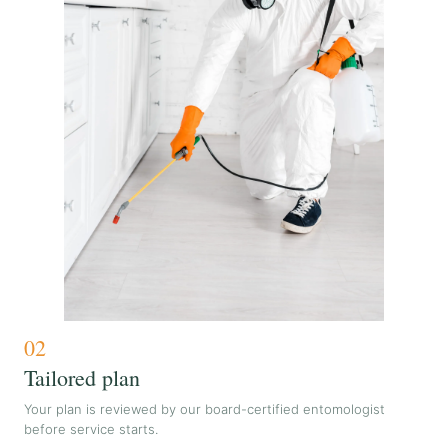
02
Tailored plan
Your plan is reviewed by our board-certified entomologist
before service starts.