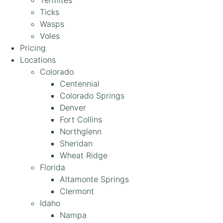
Termites
Ticks
Wasps
Voles
Pricing
Locations
Colorado
Centennial
Colorado Springs
Denver
Fort Collins
Northglenn
Sheridan
Wheat Ridge
Florida
Altamonte Springs
Clermont
Idaho
Nampa