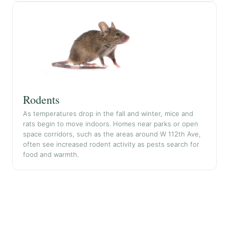
Rodents
As temperatures drop in the fall and winter, mice and
rats begin to move indoors. Homes near parks or open
space corridors, such as the areas around W 112th Ave,
often see increased rodent activity as pests search for
food and warmth.