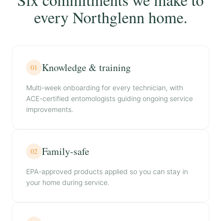
every Northglenn home.
Knowledge & training
01
Multi-week onboarding for every technician, with
ACE-certified entomologists guiding ongoing service
improvements.
Family-safe
02
EPA-approved products applied so you can stay in
your home during service.