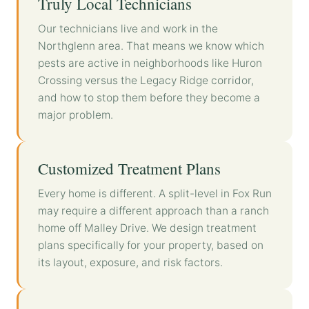
Truly Local Technicians
Our technicians live and work in the
Northglenn area. That means we know which
pests are active in neighborhoods like Huron
Crossing versus the Legacy Ridge corridor,
and how to stop them before they become a
major problem.
Customized Treatment Plans
Every home is different. A split-level in Fox Run
may require a different approach than a ranch
home off Malley Drive. We design treatment
plans specifically for your property, based on
its layout, exposure, and risk factors.