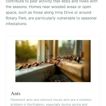
contribute to pest activity that ebbs and flows with
the seasons. Homes near wooded areas or open
space, such as those along Irma Drive or around
Rotary Park, are particularly vulnerable to seasonal
infestations.
Ants
Pavement ants and odorous house ants are a common
problem in Northglenn, especially during spring and