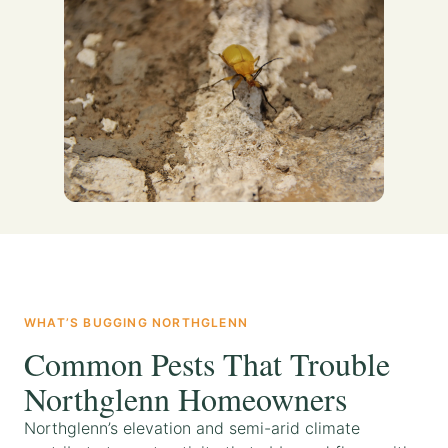
WHAT’S BUGGING NORTHGLENN
Common Pests That Trouble
Northglenn Homeowners
Northglenn’s elevation and semi-arid climate