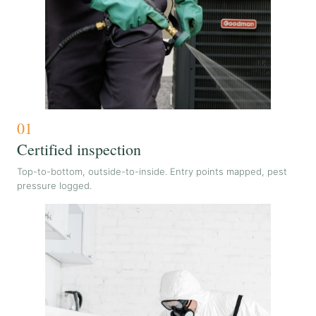
01
Certified inspection
Top-to-bottom, outside-to-inside. Entry points mapped, pest
pressure logged.