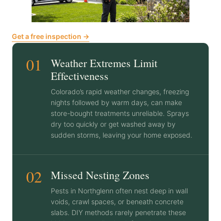
Get a free inspection →
01
Weather Extremes Limit
Effectiveness
Colorado’s rapid weather changes, freezing
nights followed by warm days, can make
store-bought treatments unreliable. Sprays
dry too quickly or get washed away by
sudden storms, leaving your home exposed.
02
Missed Nesting Zones
Pests in Northglenn often nest deep in wall
voids, crawl spaces, or beneath concrete
slabs. DIY methods rarely penetrate these