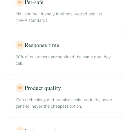
Pet-safe
03
Kid- and pet-friendly methods, vetted against
NPMA standards.
Response time
04
80% of customers are serviced the same day they
call.
Product quality
05
iCap technology and premium-only products, never
generic, never the cheapest option.