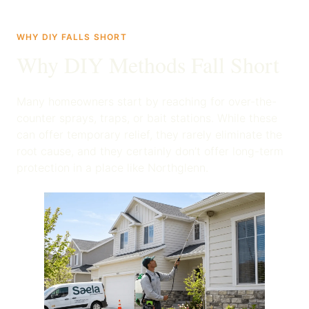
WHY DIY FALLS SHORT
Why DIY Methods Fall Short
Many homeowners start by reaching for over-the-
counter sprays, traps, or bait stations. While these
can offer temporary relief, they rarely eliminate the
root cause, and they certainly don’t offer long-term
protection in a place like Northglenn.