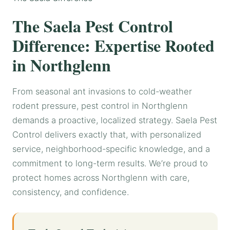
The Saela Pest Control
Difference: Expertise Rooted
in Northglenn
From seasonal ant invasions to cold-weather
rodent pressure, pest control in Northglenn
demands a proactive, localized strategy. Saela Pest
Control delivers exactly that, with personalized
service, neighborhood-specific knowledge, and a
commitment to long-term results. We’re proud to
protect homes across Northglenn with care,
consistency, and confidence.