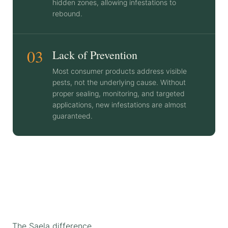
hidden zones, allowing infestations to
rebound.
03
Lack of Prevention
Most consumer products address visible
pests, not the underlying cause. Without
proper sealing, monitoring, and targeted
applications, new infestations are almost
guaranteed.
The Saela difference