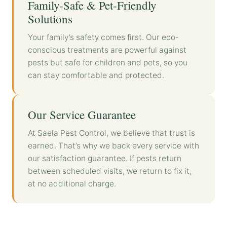
Family-Safe & Pet-Friendly
Solutions
Your family’s safety comes first. Our eco-
conscious treatments are powerful against
pests but safe for children and pets, so you
can stay comfortable and protected.
Our Service Guarantee
At Saela Pest Control, we believe that trust is
earned. That’s why we back every service with
our satisfaction guarantee. If pests return
between scheduled visits, we return to fix it,
at no additional charge.