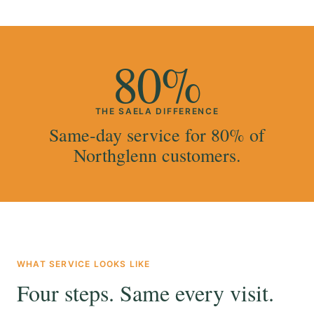
80%
THE SAELA DIFFERENCE
Same-day service for 80% of
Northglenn customers.
WHAT SERVICE LOOKS LIKE
Four steps. Same every visit.