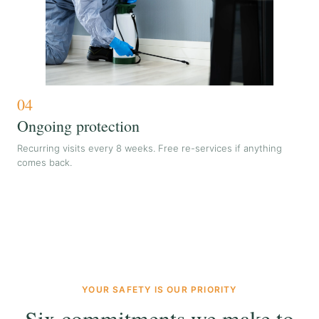
04
Ongoing protection
Recurring visits every 8 weeks. Free re-services if anything
comes back.
YOUR SAFETY IS OUR PRIORITY
Six commitments we make to