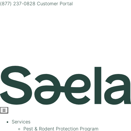
(877) 237-0828
Customer Portal
☰
Services
Pest & Rodent Protection Program