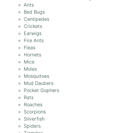
Ants
Bed Bugs
Centipedes
Crickets
Earwigs
Fire Ants
Fleas
Hornets
Mice
Moles
Mosquitoes
Mud Daubers
Pocket Gophers
Rats
Roaches
Scorpions
Silverfish
Spiders