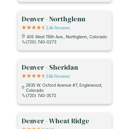
Denver - Northglenn
2.4k Reviews
405 West 115th Ave., Northglenn, Colorado
(720) 740-0273
Denver - Sheridan
3.8k Reviews
2835 W. Oxford Avenue #7, Englewood,
Colorado
(720) 740-3572
Denver - Wheat Ridge