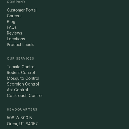
COMPANY
Customer Portal
Careers
Blog
FAQs
Reviews
Locations
Product Labels
OUR SERVICES
Termite Control
Rodent Control
Mosquito Control
Scorpion Control
Ant Control
Cockroach Control
HEADQUARTERS
508 W 800 N
Orem, UT 84057