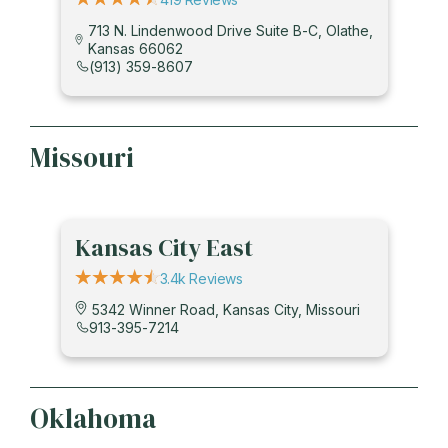
713 N. Lindenwood Drive Suite B-C, Olathe,
Kansas 66062
(913) 359-8607
Missouri
Kansas City East
3.4k Reviews
5342 Winner Road, Kansas City, Missouri
913-395-7214
Oklahoma