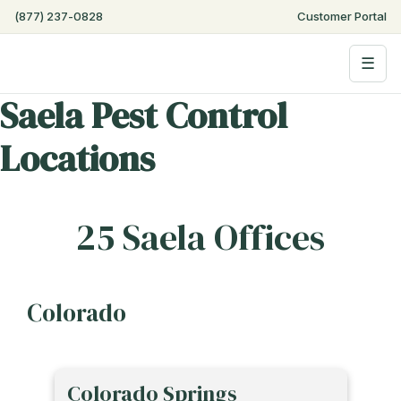
(877) 237-0828
Customer Portal
☰
Saela Pest Control
Locations
25 Saela Offices
Colorado
Colorado Springs