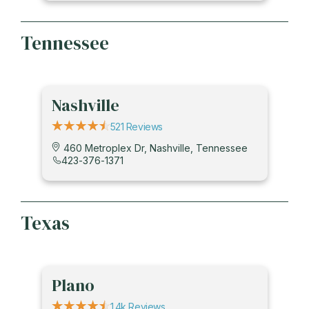
Tennessee
Nashville
521 Reviews
460 Metroplex Dr, Nashville, Tennessee
423-376-1371
Texas
Plano
1.4k Reviews