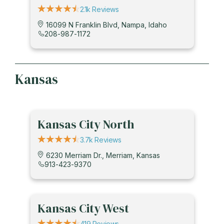
2.1k Reviews
16099 N Franklin Blvd, Nampa, Idaho
208-987-1172
Kansas
Kansas City North
3.7k Reviews
6230 Merriam Dr., Merriam, Kansas
913-423-9370
Kansas City West
419 Reviews