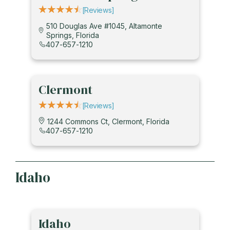
[reviews]
510 Douglas Ave #1045, Altamonte
Springs, Florida
407-657-1210
Clermont
[reviews]
1244 Commons Ct, Clermont, Florida
407-657-1210
Idaho
Idaho