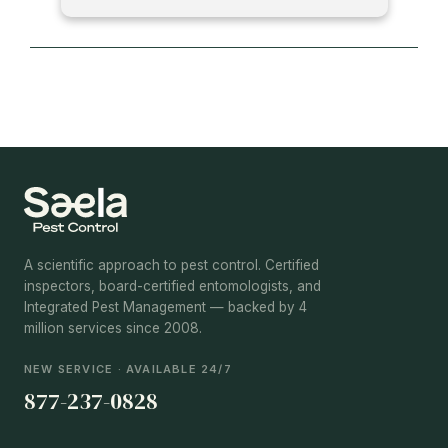
A scientific approach to pest control. Certified
inspectors, board-certified entomologists, and
Integrated Pest Management — backed by 4
million services since 2008.
NEW SERVICE · AVAILABLE 24/7
877-237-0828