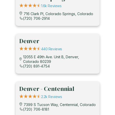
1.6k Reviews
716 Clark Pl, Colorado Springs, Colorado
(720) 706-2914
Denver
440 Reviews
12055 E 49th Ave. Unit B, Denver,
Colorado 80239
(720) 891-4754
Denver - Centennial
2.2k Reviews
7399 S Tucson Way, Centennial, Colorado
(720) 706-8181