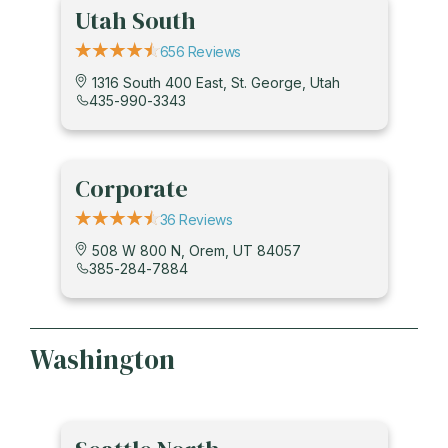
Utah South
656 Reviews
1316 South 400 East, St. George, Utah
435-990-3343
Corporate
36 Reviews
508 W 800 N, Orem, UT 84057
385-284-7884
Washington