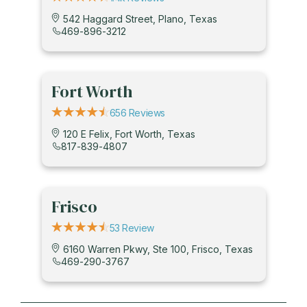
542 Haggard Street, Plano, Texas
469-896-3212
Fort Worth
656 Reviews
120 E Felix, Fort Worth, Texas
817-839-4807
Frisco
53 Review
6160 Warren Pkwy, Ste 100, Frisco, Texas
469-290-3767