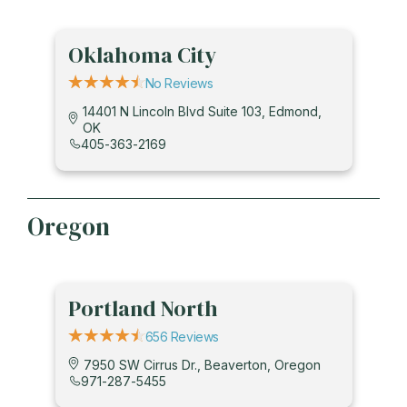
Oklahoma City
No Reviews
14401 N Lincoln Blvd Suite 103, Edmond,
OK
405-363-2169
Oregon
Portland North
656 Reviews
7950 SW Cirrus Dr., Beaverton, Oregon
971-287-5455