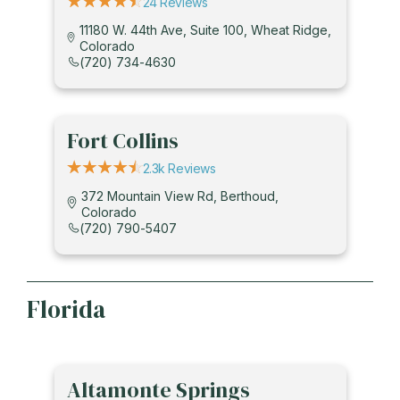
24 Reviews
11180 W. 44th Ave, Suite 100, Wheat Ridge,
Colorado
(720) 734-4630
Fort Collins
2.3k Reviews
372 Mountain View Rd, Berthoud,
Colorado
(720) 790-5407
Florida
Altamonte Springs