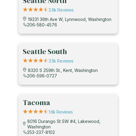
Seattle North
2.6k Reviews
19231 36th Ave W, Lynnwood, Washington
206-580-4576
Seattle South
3.5k Reviews
8320 S 259th St., Kent, Washington
206-596-0727
Tacoma
1.6k Reviews
8016 Durango St SW #4, Lakewood,
Washington
253-237-8102