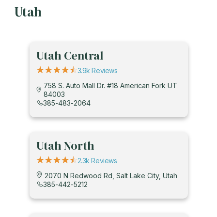
Utah
Utah Central
3.9k Reviews
758 S. Auto Mall Dr. #18 American Fork UT
84003
385-483-2064
Utah North
2.3k Reviews
2070 N Redwood Rd, Salt Lake City, Utah
385-442-5212