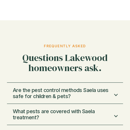
FREQUENTLY ASKED
Questions Lakewood
homeowners ask.
Are the pest control methods Saela uses
safe for children & pets?
What pests are covered with Saela
We use very low concentrations of
treatment?
chemicals, just enough to eliminate pests and
not enough to harm pets or humans. We