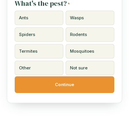
What's the pest?
*
Ants
Wasps
Spiders
Rodents
Termites
Mosquitoes
Other
Not sure