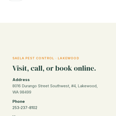
SAELA PEST CONTROL · LAKEWOOD
Visit, call, or book online.
Address
8016 Durango Street Southwest, #4, Lakewood,
WA 98499
Phone
253-237-8102