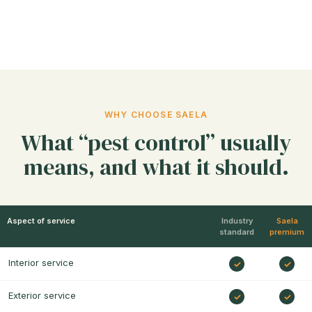
WHY CHOOSE SAELA
What “pest control” usually
means, and what it should.
Aspect of service
Industry
Saela
standard
premium
Interior service
Exterior service