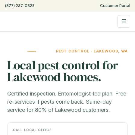
Step
(877) 237-0828
Customer Portal
4
of
☰
6,
PEST CONTROL · LAKEWOOD, WA
Local pest control for
Lakewood homes.
Certified inspection. Entomologist-led plan. Free
re-services if pests come back. Same-day
service for 80% of Lakewood customers.
CALL LOCAL OFFICE