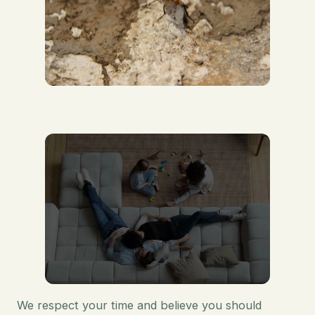
We respect your time and believe you should