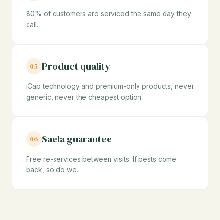
80% of customers are serviced the same day they
call.
Product quality
05
iCap technology and premium-only products, never
generic, never the cheapest option.
Saela guarantee
06
Free re-services between visits. If pests come
back, so do we.