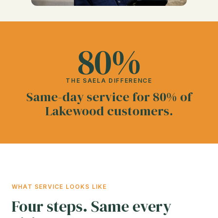
80%
THE SAELA DIFFERENCE
Same-day service for 80% of
Lakewood customers.
WHAT SERVICE LOOKS LIKE
Four steps. Same every