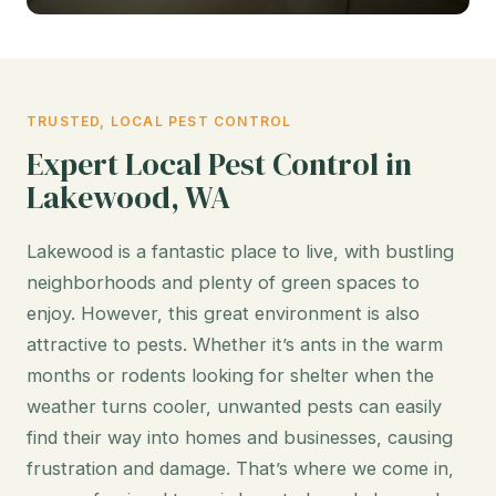
TRUSTED, LOCAL PEST CONTROL
Expert Local Pest Control in
Lakewood, WA
Lakewood is a fantastic place to live, with bustling
neighborhoods and plenty of green spaces to
enjoy. However, this great environment is also
attractive to pests. Whether it’s ants in the warm
months or rodents looking for shelter when the
weather turns cooler, unwanted pests can easily
find their way into homes and businesses, causing
frustration and damage. That’s where we come in,