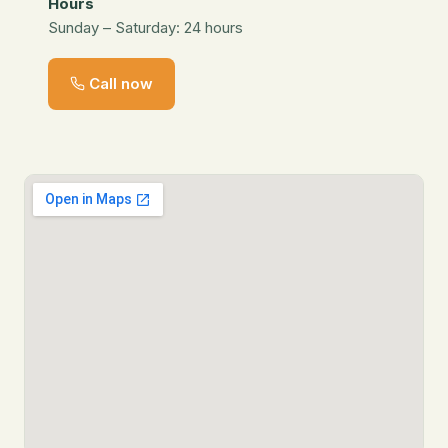
Hours
Sunday – Saturday: 24 hours
Call now