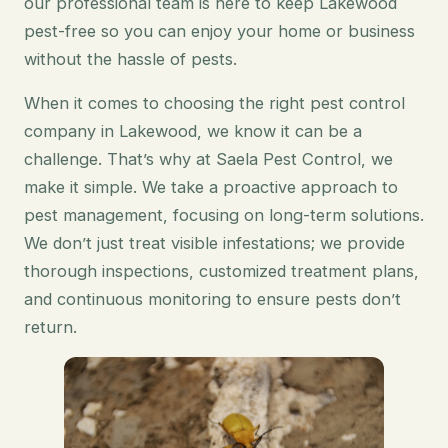
our professional team is here to keep Lakewood
pest-free so you can enjoy your home or business
without the hassle of pests.
When it comes to choosing the right pest control
company in Lakewood, we know it can be a
challenge. That’s why at Saela Pest Control, we
make it simple. We take a proactive approach to
pest management, focusing on long-term solutions.
We don’t just treat visible infestations; we provide
thorough inspections, customized treatment plans,
and continuous monitoring to ensure pests don’t
return.