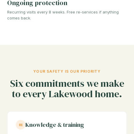
Ongoing protection
Recurring visits every 8 weeks. Free re-services if anything
comes back.
YOUR SAFETY IS OUR PRIORITY
Six commitments we make
to every Lakewood home.
Knowledge & training
01