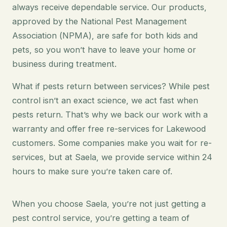
always receive dependable service. Our products,
approved by the National Pest Management
Association (NPMA), are safe for both kids and
pets, so you won’t have to leave your home or
business during treatment.
What if pests return between services? While pest
control isn’t an exact science, we act fast when
pests return. That’s why we back our work with a
warranty and offer free re-services for Lakewood
customers. Some companies make you wait for re-
services, but at Saela, we provide service within 24
hours to make sure you’re taken care of.
When you choose Saela, you’re not just getting a
pest control service, you’re getting a team of