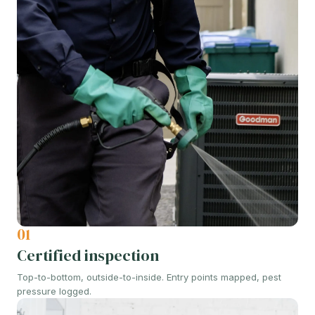
01
Certified inspection
Top-to-bottom, outside-to-inside. Entry points mapped, pest
pressure logged.