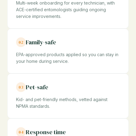
Multi-week onboarding for every technician, with
ACE-certified entomologists guiding ongoing
service improvements.
Family-safe
02
EPA-approved products applied so you can stay in
your home during service.
Pet-safe
03
Kid- and pet-friendly methods, vetted against
NPMA standards.
Response time
04