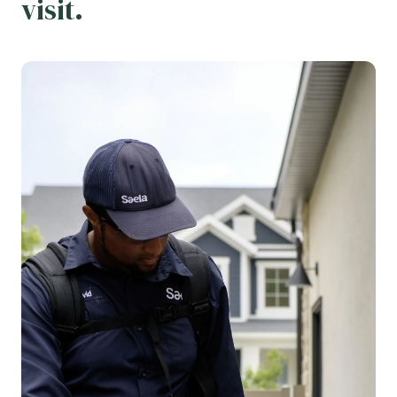
visit.