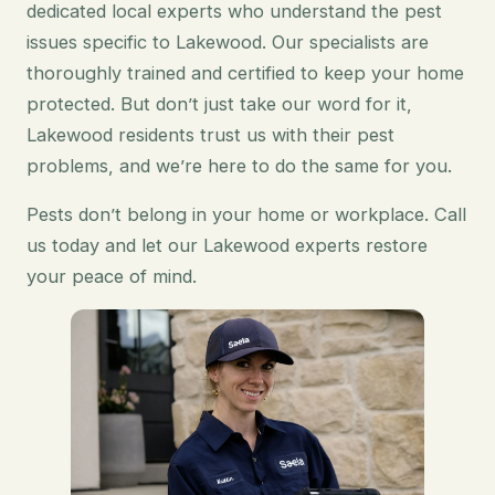
dedicated local experts who understand the pest
issues specific to Lakewood. Our specialists are
thoroughly trained and certified to keep your home
protected. But don’t just take our word for it,
Lakewood residents trust us with their pest
problems, and we’re here to do the same for you.
Pests don’t belong in your home or workplace. Call
us today and let our Lakewood experts restore
your peace of mind.