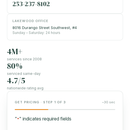
253-237-8102
LAKEWOOD OFFICE
8016 Durango Street Southwest, #4
Sunday – Saturday: 24 hours
4M+
services since 2008
80%
serviced same-day
4.7/5
nationwide rating avg
GET PRICING · STEP 1 OF 3
~30 sec
"
" indicates required fields
*