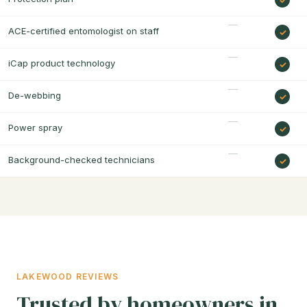
ACE-certified entomologist on staff
iCap product technology
De-webbing
Power spray
Background-checked technicians
LAKEWOOD REVIEWS
Trusted by homeowners in