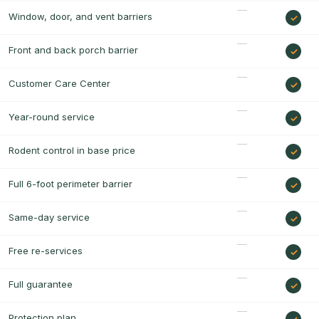
Window, door, and vent barriers
Front and back porch barrier
Customer Care Center
Year-round service
Rodent control in base price
Full 6-foot perimeter barrier
Same-day service
Free re-services
Full guarantee
Protection plan