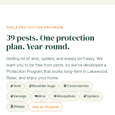
SAELA PROTECTION PROGRAM
39 pests. One protection
plan. Year-round.
Getting rid of ants, spiders, and wasps isn’t easy. We
want you to be free from pests, so we’ve developed a
Protection Program that works long-term in Lakewood.
Relax, and enjoy your home.
Ants
Boxelder bugs
Cockroaches
Earwigs
Mice
Mosquitoes
Spiders
Wasps
See all 39 pests