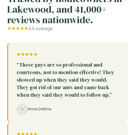
Lakewood, and 41,000+
reviews nationwide.
4.9 average
“These guys are so professional and
courteous, not to mention effective! They
showed up when they said they would.
They got rid of our ants and came back
when they said they would to follow up.”
A
Anne DeBrie