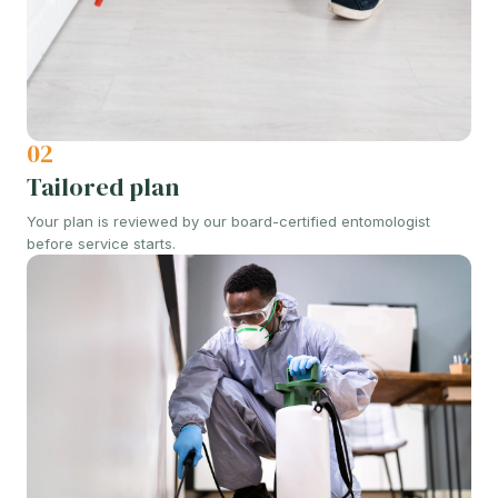
02
Tailored plan
Your plan is reviewed by our board-certified entomologist
before service starts.