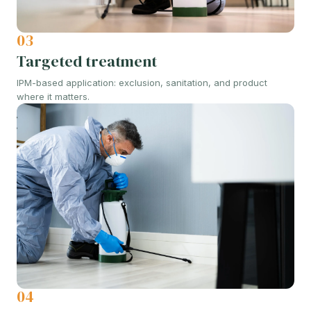
03
Targeted treatment
IPM-based application: exclusion, sanitation, and product
where it matters.
04