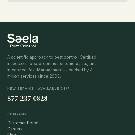
A scientific approach to pest control. Certified
inspectors, board-certified entomologists, and
Integrated Pest Management — backed by 4
million services since 2008.
NEW SERVICE · AVAILABLE 24/7
877-237-0828
COMPANY
Customer Portal
Careers