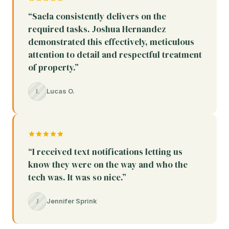
“Saela consistently delivers on the
required tasks. Joshua Hernandez
demonstrated this effectively, meticulous
attention to detail and respectful treatment
of property.”
L
Lucas O.
“I received text notifications letting us
know they were on the way and who the
tech was. It was so nice.”
J
Jennifer Sprink