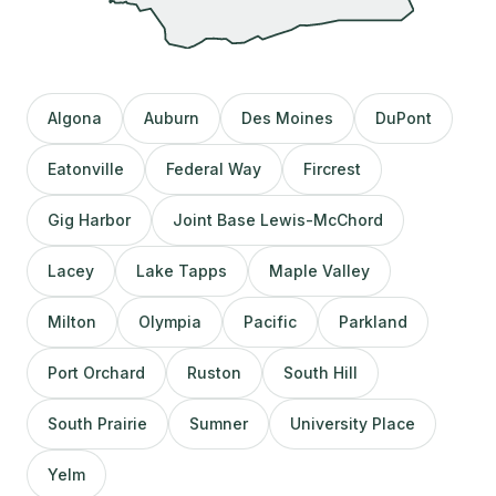
Algona
Auburn
Des Moines
DuPont
Eatonville
Federal Way
Fircrest
Gig Harbor
Joint Base Lewis-McChord
Lacey
Lake Tapps
Maple Valley
Milton
Olympia
Pacific
Parkland
Port Orchard
Ruston
South Hill
South Prairie
Sumner
University Place
Yelm