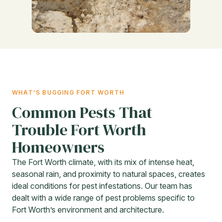
WHAT’S BUGGING FORT WORTH
Common Pests That
Trouble Fort Worth
Homeowners
The Fort Worth climate, with its mix of intense heat,
seasonal rain, and proximity to natural spaces, creates
ideal conditions for pest infestations. Our team has
dealt with a wide range of pest problems specific to
Fort Worth’s environment and architecture.