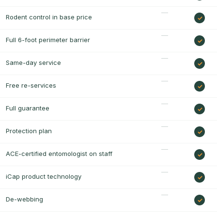
Rodent control in base price
Full 6-foot perimeter barrier
Same-day service
Free re-services
Full guarantee
Protection plan
ACE-certified entomologist on staff
iCap product technology
De-webbing