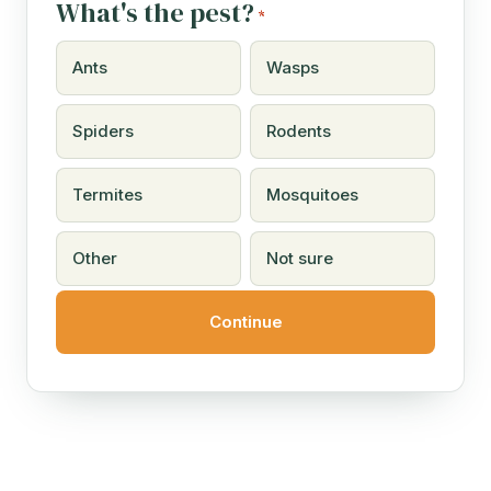
What's the pest?
*
Ants
Wasps
Spiders
Rodents
Termites
Mosquitoes
Other
Not sure