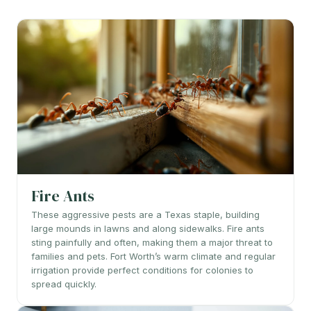
Fire Ants
These aggressive pests are a Texas staple, building
large mounds in lawns and along sidewalks. Fire ants
sting painfully and often, making them a major threat to
families and pets. Fort Worth’s warm climate and regular
irrigation provide perfect conditions for colonies to
spread quickly.