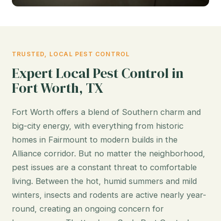
TRUSTED, LOCAL PEST CONTROL
Expert Local Pest Control in
Fort Worth, TX
Fort Worth offers a blend of Southern charm and
big-city energy, with everything from historic
homes in Fairmount to modern builds in the
Alliance corridor. But no matter the neighborhood,
pest issues are a constant threat to comfortable
living. Between the hot, humid summers and mild
winters, insects and rodents are active nearly year-
round, creating an ongoing concern for