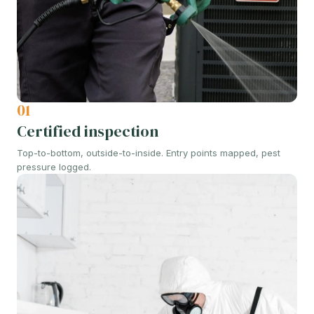
01
Certified inspection
Top-to-bottom, outside-to-inside. Entry points mapped, pest
pressure logged.