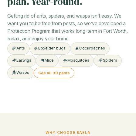
plan. Year-round.
Getting rid of ants, spiders, and wasps isn’t easy. We
want you to be free from pests, so we’ve developed a
Protection Program that works long-term in Fort Worth.
Relax, and enjoy your home.
Ants
Boxelder bugs
Cockroaches
Earwigs
Mice
Mosquitoes
Spiders
Wasps
See all 39 pests
WHY CHOOSE SAELA