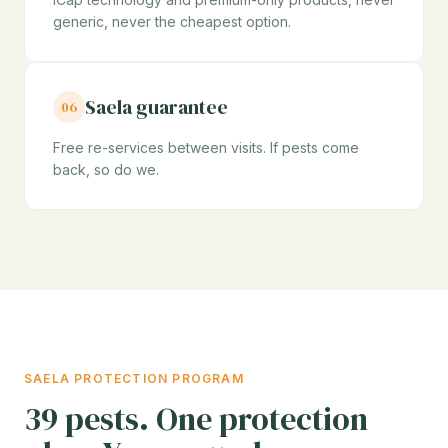
generic, never the cheapest option.
Saela guarantee
06
Free re-services between visits. If pests come
back, so do we.
SAELA PROTECTION PROGRAM
39 pests. One protection