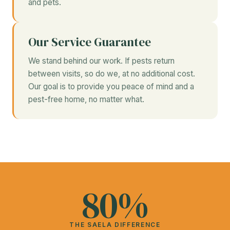
and pets.
Our Service Guarantee
We stand behind our work. If pests return
between visits, so do we, at no additional cost.
Our goal is to provide you peace of mind and a
pest-free home, no matter what.
80%
THE SAELA DIFFERENCE