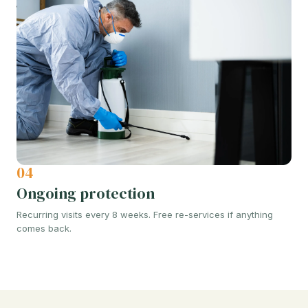
04
Ongoing protection
Recurring visits every 8 weeks. Free re-services if anything
comes back.