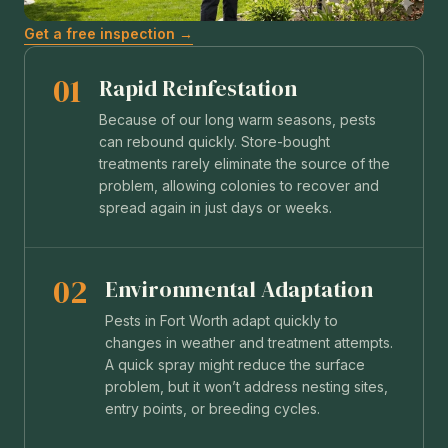
Get a free inspection →
01
Rapid Reinfestation
Because of our long warm seasons, pests
can rebound quickly. Store-bought
treatments rarely eliminate the source of the
problem, allowing colonies to recover and
spread again in just days or weeks.
02
Environmental Adaptation
Pests in Fort Worth adapt quickly to
changes in weather and treatment attempts.
A quick spray might reduce the surface
problem, but it won’t address nesting sites,
entry points, or breeding cycles.