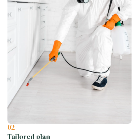
02
Tailored plan