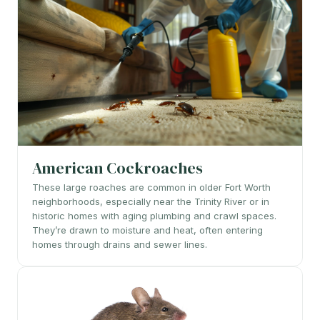
American Cockroaches
These large roaches are common in older Fort Worth
neighborhoods, especially near the Trinity River or in
historic homes with aging plumbing and crawl spaces.
They’re drawn to moisture and heat, often entering
homes through drains and sewer lines.