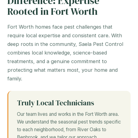
Difference: Expertise
Rooted in Fort Worth
Fort Worth homes face pest challenges that
require local expertise and consistent care. With
deep roots in the community, Saela Pest Control
combines local knowledge, science-based
treatments, and a genuine commitment to
protecting what matters most, your home and
family.
Truly Local Technicians
Our team lives and works in the Fort Worth area.
We understand the seasonal pest trends specific
to each neighborhood, from River Oaks to
Benbrook, and we tailor our approach