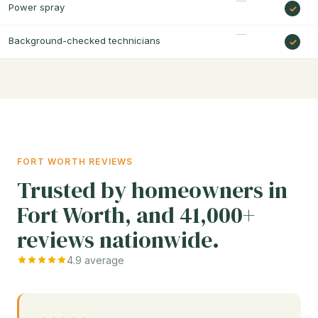
Power spray
Background-checked technicians
FORT WORTH REVIEWS
Trusted by homeowners in
Fort Worth, and 41,000+
reviews nationwide.
4.9 average