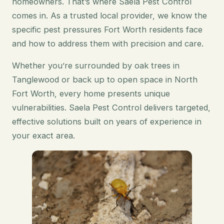
homeowners. That’s where Saela Pest Control
comes in. As a trusted local provider, we know the
specific pest pressures Fort Worth residents face
and how to address them with precision and care.
Whether you’re surrounded by oak trees in
Tanglewood or back up to open space in North
Fort Worth, every home presents unique
vulnerabilities. Saela Pest Control delivers targeted,
effective solutions built on years of experience in
your exact area.