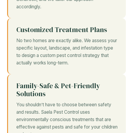
accordingly.
Customized Treatment Plans
No two homes are exactly alike. We assess your
specific layout, landscape, and infestation type
to design a custom pest control strategy that
actually works long-term.
Family-Safe & Pet-Friendly
Solutions
You shouldn’t have to choose between safety
and results. Saela Pest Control uses
environmentally conscious treatments that are
effective against pests and safe for your children