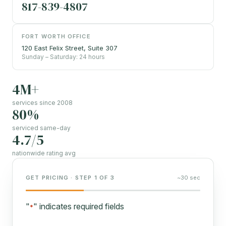
817-839-4807
FORT WORTH OFFICE
120 East Felix Street, Suite 307
Sunday – Saturday: 24 hours
4M+
services since 2008
80%
serviced same-day
4.7/5
nationwide rating avg
GET PRICING · STEP 1 OF 3
~30 sec
"
" indicates required fields
*