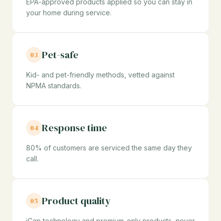
EPA-approved products applied so you can stay in
your home during service.
Pet-safe
03
Kid- and pet-friendly methods, vetted against
NPMA standards.
Response time
04
80% of customers are serviced the same day they
call.
Product quality
05
iCap technology and premium-only products, never