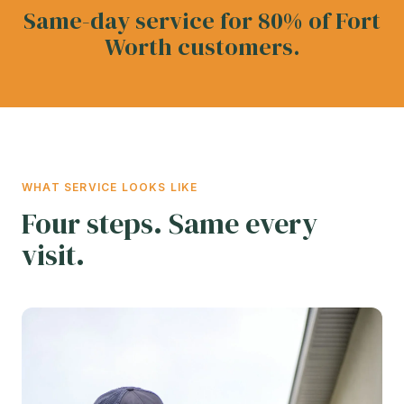
Same-day service for 80% of Fort
Worth customers.
WHAT SERVICE LOOKS LIKE
Four steps. Same every
visit.