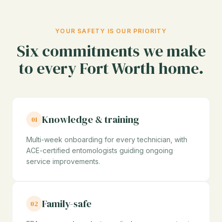
YOUR SAFETY IS OUR PRIORITY
Six commitments we make
to every Fort Worth home.
Knowledge & training
01
Multi-week onboarding for every technician, with
ACE-certified entomologists guiding ongoing
service improvements.
Family-safe
02