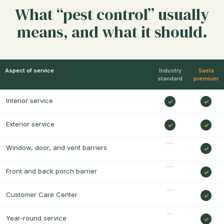
What “pest control” usually
means, and what it should.
Aspect of service
Industry
Saela
standard
premium
Interior service
Exterior service
Window, door, and vent barriers
Front and back porch barrier
Customer Care Center
Year-round service