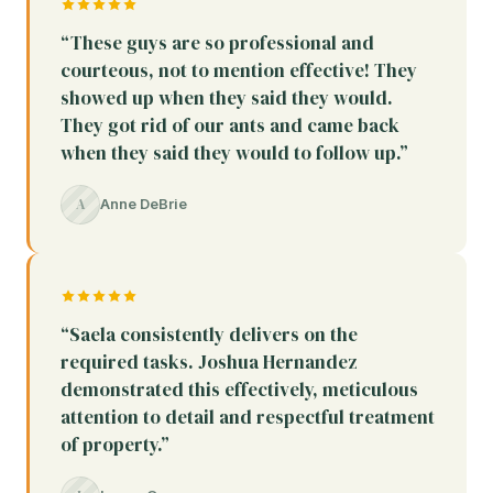
“These guys are so professional and
courteous, not to mention effective! They
showed up when they said they would.
They got rid of our ants and came back
when they said they would to follow up.”
A
Anne DeBrie
“Saela consistently delivers on the
required tasks. Joshua Hernandez
demonstrated this effectively, meticulous
attention to detail and respectful treatment
of property.”