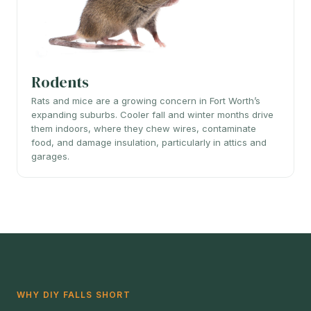
Rodents
Rats and mice are a growing concern in Fort Worth’s
expanding suburbs. Cooler fall and winter months drive
them indoors, where they chew wires, contaminate
food, and damage insulation, particularly in attics and
garages.
WHY DIY FALLS SHORT