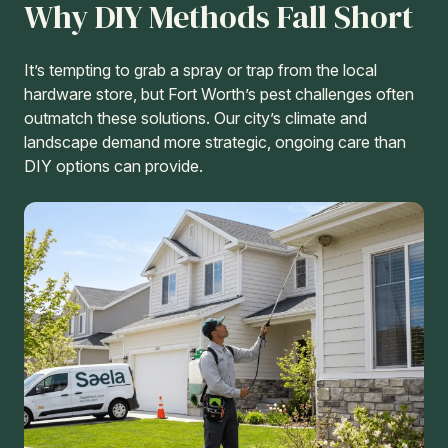
Why DIY Methods Fall Short
It’s tempting to grab a spray or trap from the local
hardware store, but Fort Worth’s pest challenges often
outmatch these solutions. Our city’s climate and
landscape demand more strategic, ongoing care than
DIY options can provide.