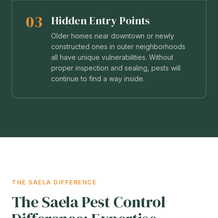
03
Hidden Entry Points
Older homes near downtown or newly
constructed ones in outer neighborhoods
all have unique vulnerabilities. Without
proper inspection and sealing, pests will
continue to find a way inside.
THE SAELA DIFFERENCE
The Saela Pest Control