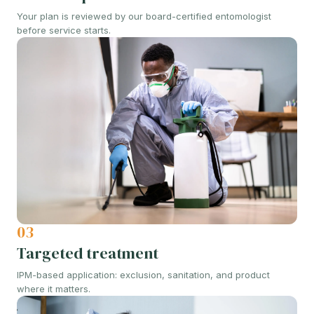
Your plan is reviewed by our board-certified entomologist
before service starts.
03
Targeted treatment
IPM-based application: exclusion, sanitation, and product
where it matters.