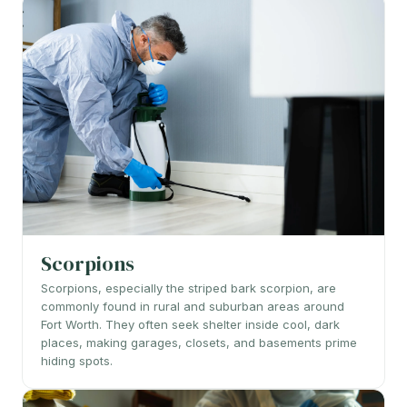
Scorpions
Scorpions, especially the striped bark scorpion, are
commonly found in rural and suburban areas around
Fort Worth. They often seek shelter inside cool, dark
places, making garages, closets, and basements prime
hiding spots.