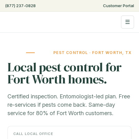
(877) 237-0828
Customer Portal
☰
PEST CONTROL · FORT WORTH, TX
Local pest control for
Fort Worth homes.
Certified inspection. Entomologist-led plan. Free
re-services if pests come back. Same-day
service for 80% of Fort Worth customers.
CALL LOCAL OFFICE