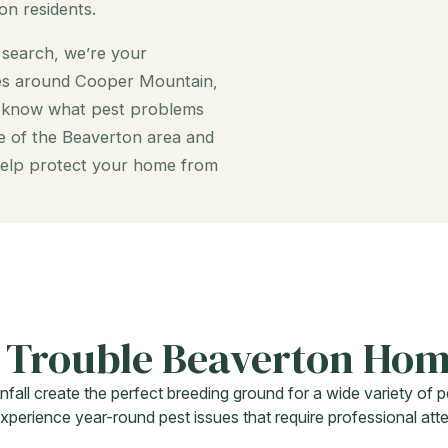
on residents.
a search, we’re your
mes around Cooper Mountain,
e know what pest problems
 of the Beaverton area and
o help protect your home from
 Trouble Beaverton Ho
nfall create the perfect breeding ground for a wide variety o
erience year-round pest issues that require professional atte