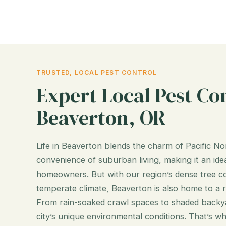
TRUSTED, LOCAL PEST CONTROL
Expert Local Pest Con
Beaverton, OR
Life in Beaverton blends the charm of Pacific N
convenience of suburban living, making it an idea
homeowners. But with our region’s dense tree cov
temperate climate, Beaverton is also home to a 
From rain-soaked crawl spaces to shaded backyar
city’s unique environmental conditions. That’s w