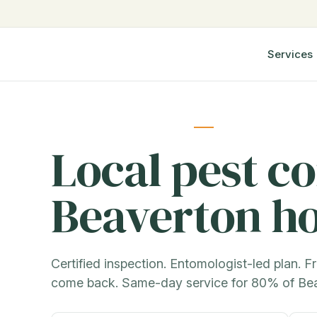
Services
Local pest co
Beaverton h
Certified inspection. Entomologist-led plan. Fr
come back. Same-day service for 80% of Be