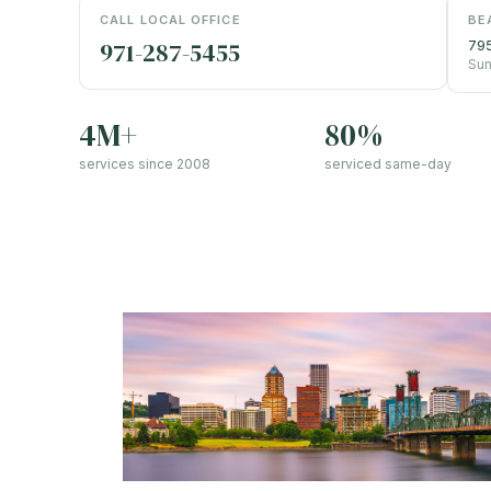
CALL LOCAL OFFICE
BE
971-287-5455
795
Sun
4M+
80%
services since 2008
serviced same-day