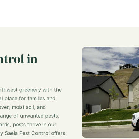
trol in
orthwest greenery with the
l place for families and
er, moist soil, and
range of unwanted pests.
ds, pests thrive in our
hy Saela Pest Control offers