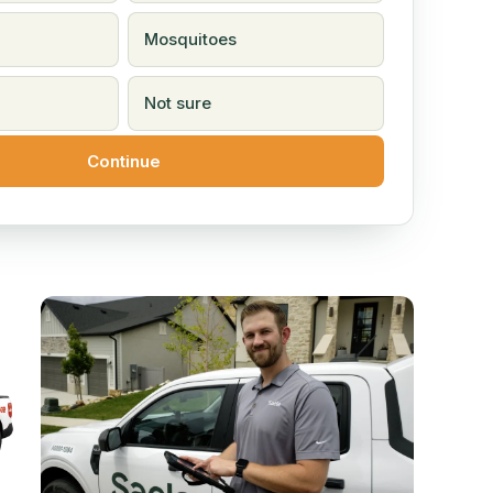
Mosquitoes
Not sure