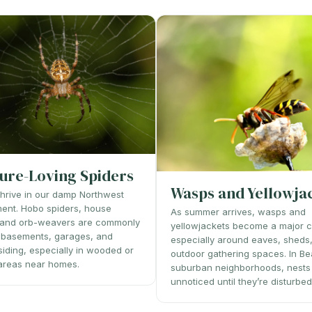
ure-Loving Spiders
Wasps and Yellowja
thrive in our damp Northwest
ent. Hobo spiders, house
As summer arrives, wasps and
, and orb-weavers are commonly
yellowjackets become a major 
 basements, garages, and
especially around eaves, sheds
 siding, especially in wooded or
outdoor gathering spaces. In Be
areas near homes.
suburban neighborhoods, nests
unnoticed until they’re disturbed