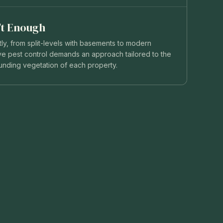
n’t Enough
y, from split-levels with basements to modern
tive pest control demands an approach tailored to the
ounding vegetation of each property.