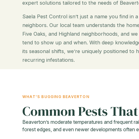
expert solutions tailored to the needs of Beavert
Saela Pest Control isn’t just a name you find in 
neighbors. Our local team understands the ho
Five Oaks, and Highland neighborhoods, and w
tend to show up and when. With deep knowledge
its seasonal shifts, we’re uniquely positioned t
recurring infestations.
WHAT’S BUGGING BEAVERTON
Common Pests That
Beaverton’s moderate temperatures and frequent rai
forest edges, and even newer developments often exp