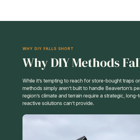
WHY DIY FALLS SHORT
Why DIY Methods Fal
While it’s tempting to reach for store-bought traps 
methods simply aren’t built to handle Beaverton’s pe
region’s climate and terrain require a strategic, long
reactive solutions can’t provide.