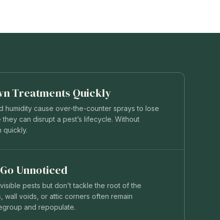
wn Treatments Quickly
nd humidity cause over-the-counter sprays to lose
 they can disrupt a pest’s lifecycle. Without
n quickly.
 Go Unnoticed
isible pests but don’t tackle the root of the
 wall voids, or attic corners often remain
regroup and repopulate.