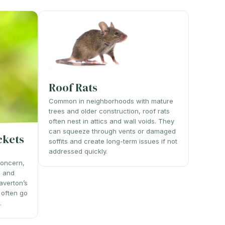
Roof Rats
Common in neighborhoods with mature
trees and older construction, roof rats
often nest in attics and wall voids. They
can squeeze through vents or damaged
ckets
soffits and create long-term issues if not
addressed quickly.
concern,
, and
averton’s
 often go
.