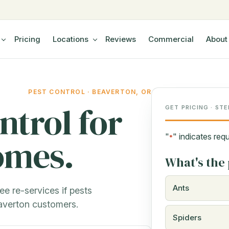
Pricing
Locations
Reviews
Commercial
About
PEST CONTROL · BEAVERTON, OR
ntrol for
GET PRICING · STE
"
" indicates requ
omes.
*
What's the 
Ants
ee re-services if pests
averton customers.
Spiders