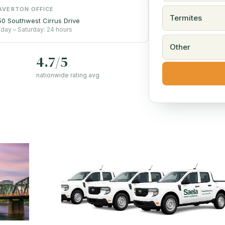
AVERTON OFFICE
Termites
0 Southwest Cirrus Drive
day – Saturday: 24 hours
Other
4.7/5
nationwide rating avg