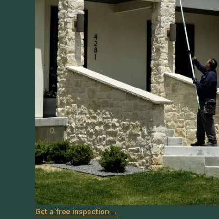
Get a free inspection →