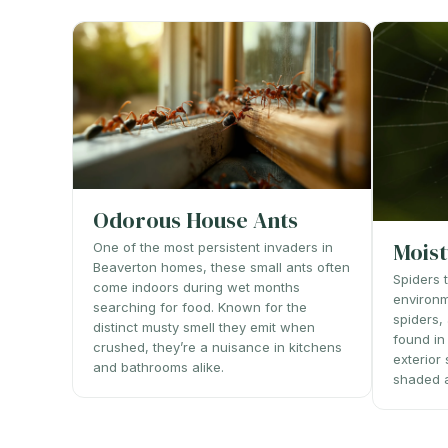
Odorous House Ants
Moist
One of the most persistent invaders in
Beaverton homes, these small ants often
Spiders 
come indoors during wet months
environm
searching for food. Known for the
spiders
distinct musty smell they emit when
found in
crushed, they’re a nuisance in kitchens
exterior
and bathrooms alike.
shaded 