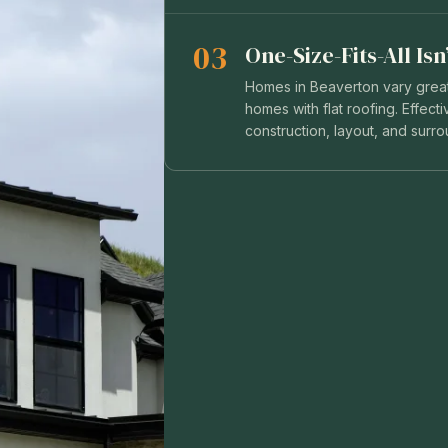
03
One-Size-Fits-All Is
Homes in Beaverton vary greatl
homes with flat roofing. Effec
construction, layout, and surr