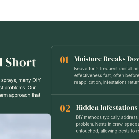
01
l Short
Moisture Breaks Do
Beaverton’s frequent rainfall a
effectiveness fast, often before
or sprays, many DIY
reapplication, infestations retur
st problems. Our
-term approach that
02
Hidden Infestations
DIY methods typically address v
problem. Nests in crawl spaces,
untouched, allowing pests to 