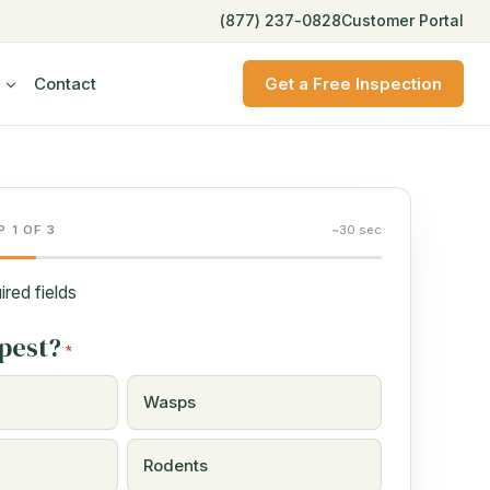
(877) 237-0828
Customer Portal
Contact
Get a Free Inspection
P 1 OF 3
~30 sec
ired fields
pest?
*
Wasps
Rodents