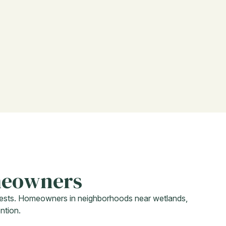
meowners
f pests. Homeowners in neighborhoods near wetlands,
ntion.